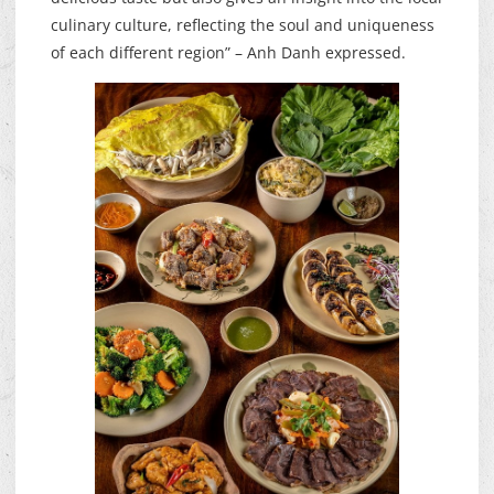
culinary culture, reflecting the soul and uniqueness
of each different region” – Anh Danh expressed.