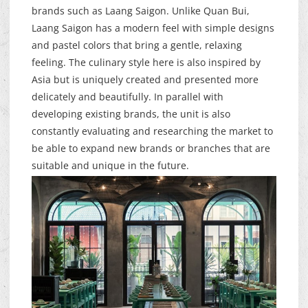
brands such as Laang Saigon. Unlike Quan Bui,
Laang Saigon has a modern feel with simple designs
and pastel colors that bring a gentle, relaxing
feeling. The culinary style here is also inspired by
Asia but is uniquely created and presented more
delicately and beautifully. In parallel with
developing existing brands, the unit is also
constantly evaluating and researching the market to
be able to expand new brands or branches that are
suitable and unique in the future.