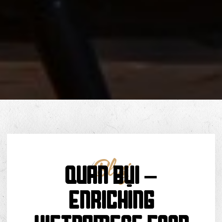
Blog
Quán Bụi –
Enriching