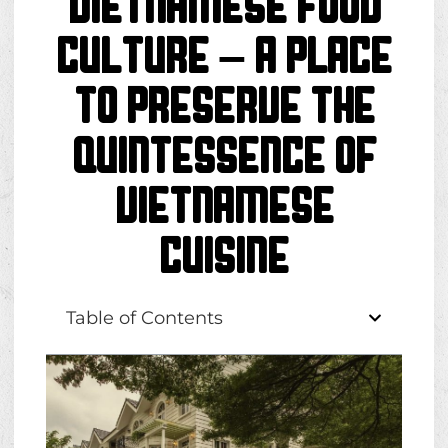
Vietnamese Food
Culture – A place
to preserve the
quintessence of
Vietnamese
cuisine
Table of Contents