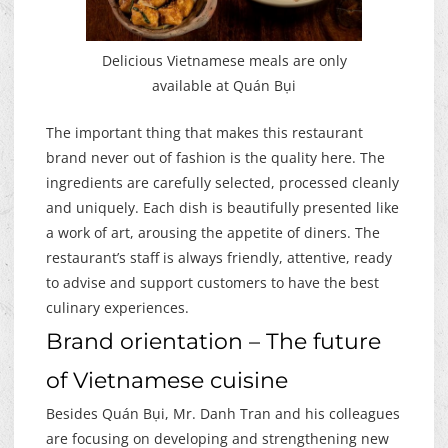
Delicious Vietnamese meals are only
available at Quán Bụi
The important thing that makes this restaurant
brand never out of fashion is the quality here. The
ingredients are carefully selected, processed cleanly
and uniquely. Each dish is beautifully presented like
a work of art, arousing the appetite of diners. The
restaurant’s staff is always friendly, attentive, ready
to advise and support customers to have the best
culinary experiences.
Brand orientation – The future
of Vietnamese cuisine
Besides Quán Bụi, Mr. Danh Tran and his colleagues
are focusing on developing and strengthening new