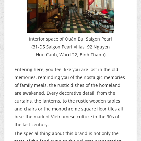
Interior space of Quán Bụi Saigon Pearl
(31-D5 Saigon Pearl Villas, 92 Nguyen
Huu Canh, Ward 22, Binh Thanh)
Entering here, you feel like you are lost in the old
memories, reminding you of the nostalgic memories
of family meals, the rustic dishes of the homeland
are awakened. Every decorative detail, from the
curtains, the lanterns, to the rustic wooden tables
and chairs or the monochrome square floor tiles all
bear the mark of Vietnamese culture in the 90s of
the last century.
The special thing about this brand is not only the