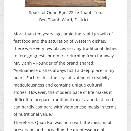
Space of Quán Bụi 222 Le Thanh Ton,
Ben Thanh Ward, District 1
More than ten years ago, amid the rapid growth of
fast food and the saturation of Western dishes,
there were very few places serving traditional dishes
to foreign guests or diners returning from far away.
Mr. Danh – Founder of the brand shared:
“Vietnamese dishes always hold a deep place in my
heart. Each dish is the crystallization of creativity,
meticulousness and contains unique cultural
stories. However, the modern pace of life makes it
difficult to prepare traditional meals, and fast food
can hardly compare with Vietnamese meals in terms
of nutritional value.”
Therefore, Quán Bụi was born with the mission of
preserving and spreading the quintessence of