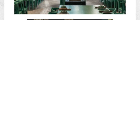
Laang Saigon restaurant chain currently
has 02 branches in District 1 and Thao
Dien