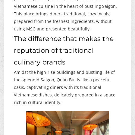
Vietnamese cuisine in the heart of bustling Saigon.
This place brings diners traditional, cozy meals,
prepared from the freshest ingredients, without
using MSG and presented beautifully.
The difference that makes the
reputation of traditional
culinary brands
Amidst the high-rise buildings and bustling life of
the splendid Saigon, Quán Bụi is like a peaceful
oasis, captivating diners with its traditional
Vietnamese dishes, delicately prepared in a space
rich in cultural identity.