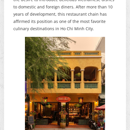
to domestic and foreign diners. After more than 10
years of development, this restaurant chain has
affirmed its position as one of the most favorite
culinary destinations in Ho Chi Minh City.