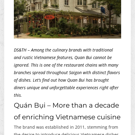
DS&TH – Among the culinary brands with traditional
and rustic Vietnamese features, Quan Bui cannot be
ignored. This is one of the restaurant chains with many
branches spread throughout Saigon with distinct flavors
of dishes. Let’s find out how Quan Bui has brought
diners unique and unforgettable experiences right after
this.
Quán Bụi – More than a decade
of enriching Vietnamese cuisine
The brand was established in 2011, stemming from
the desire to introduce delicious Vietnamese dishes