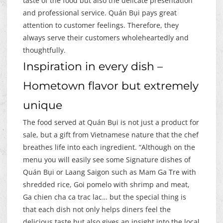
taste of the food but also the delicate presentation
and professional service. Quán Bụi pays great
attention to customer feelings. Therefore, they
always serve their customers wholeheartedly and
thoughtfully.
Inspiration in every dish –
Hometown flavor but extremely
unique
The food served at Quán Bụi is not just a product for
sale, but a gift from Vietnamese nature that the chef
breathes life into each ingredient. “Although on the
menu you will easily see some Signature dishes of
Quán Bụi or Laang Saigon such as Mam Ga Tre with
shredded rice, Goi pomelo with shrimp and meat,
Ga chien cha ca trac lac… but the special thing is
that each dish not only helps diners feel the
delicious taste but also gives an insight into the local