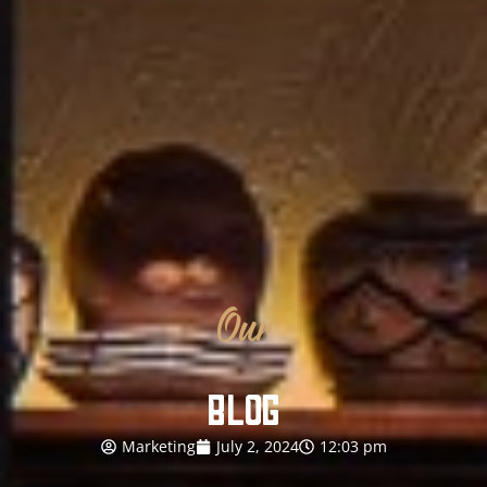
Our
BLOG
Marketing
July 2, 2024
12:03 pm