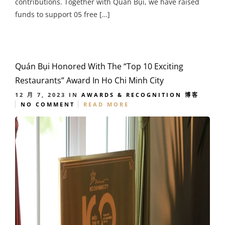
contributions. Together with Quán Bụi, we have raised
funds to support 05 free […]
Quán Bụi Honored With The “Top 10 Exciting
Restaurants” Award In Ho Chi Minh City
12 月 7, 2023
IN
AWARDS & RECOGNITION
博客
NO COMMENT
READ MORE