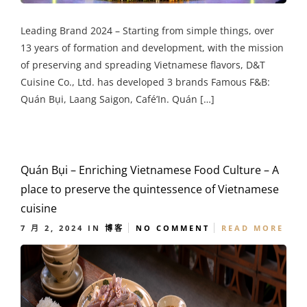
Leading Brand 2024 – Starting from simple things, over
13 years of formation and development, with the mission
of preserving and spreading Vietnamese flavors, D&T
Cuisine Co., Ltd. has developed 3 brands Famous F&B:
Quán Bụi, Laang Saigon, Café’In. Quán […]
Quán Bụi – Enriching Vietnamese Food Culture – A
place to preserve the quintessence of Vietnamese
cuisine
7 月 2, 2024
IN
博客
NO COMMENT
READ MORE