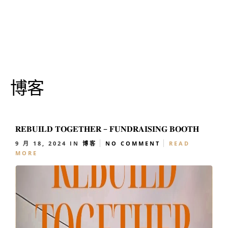
博客
𝐑𝐄𝐁𝐔𝐈𝐋𝐃 𝐓𝐎𝐆𝐄𝐓𝐇𝐄𝐑 – 𝐅𝐔𝐍𝐃𝐑𝐀𝐈𝐒𝐈𝐍𝐆 𝐁𝐎𝐎𝐓𝐇
9 月 18, 2024
IN
博客
NO COMMENT
READ
MORE