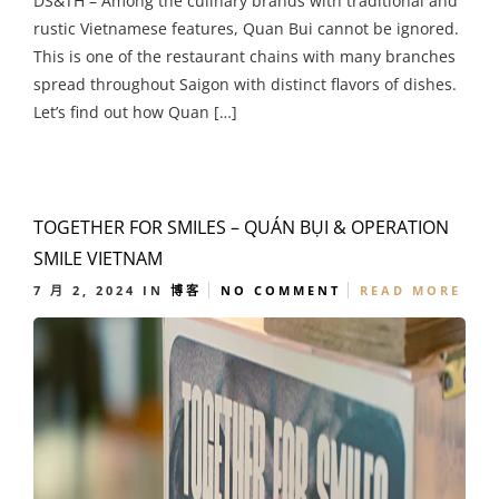
DS&TH – Among the culinary brands with traditional and
rustic Vietnamese features, Quan Bui cannot be ignored.
This is one of the restaurant chains with many branches
spread throughout Saigon with distinct flavors of dishes.
Let’s find out how Quan […]
TOGETHER FOR SMILES – QUÁN BỤI & OPERATION
SMILE VIETNAM
7 月 2, 2024
IN
博客
NO COMMENT
READ MORE