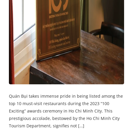
Quán Bụi takes immense pride in being listed among the
top 10 must-visit restaurants during the 2023 “100
Exciting” awards ceremony in Ho Chi Minh City. This
prestigious accolade, bestowed by the Ho Chi Minh City
Tourism Department, signifies not […]