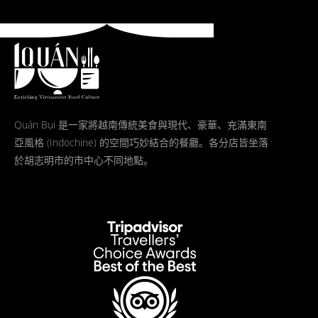
Quán Bụi 是一家將越南傳統美食與現代、豪華、充滿東南
亞風格 (Indochine) 的空間巧妙結合的餐廳。各分店皆坐落
於胡志明市的市中心不同地點。