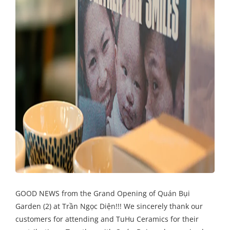
GOOD NEWS from the Grand Opening of Quán Bụi
Garden (2) at Trần Ngọc Diện!!! We sincerely thank our
customers for attending and TuHu Ceramics for their