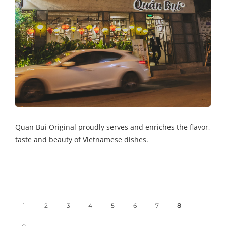
Quan Bui Original proudly serves and enriches the flavor,
taste and beauty of Vietnamese dishes.
1
2
3
4
5
6
7
8