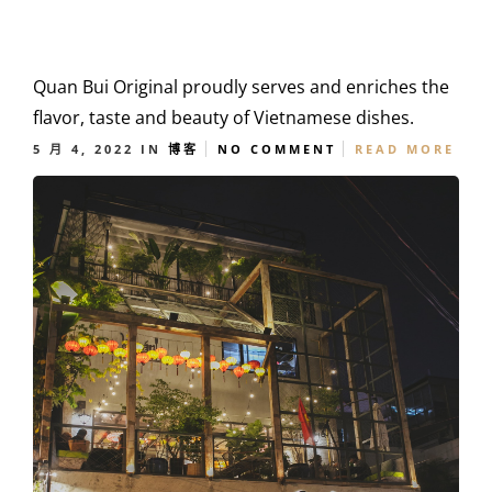
Quan Bui Original proudly serves and enriches the
flavor, taste and beauty of Vietnamese dishes.
5 月 4, 2022
IN
博客
NO COMMENT
READ MORE