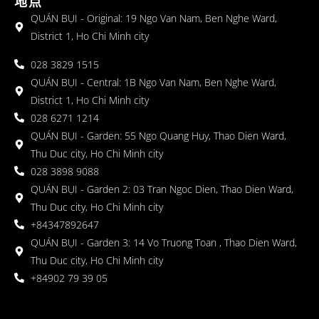
地点
QUÁN BỤI - Original: 19 Ngo Van Nam, Ben Nghe Ward,
District 1, Ho Chi Minh city
028 3829 1515
QUÁN BỤI - Central: 1B Ngo Van Nam, Ben Nghe Ward,
District 1, Ho Chi Minh city
028 6271 1214
QUÁN BỤI - Garden: 55 Ngo Quang Huy, Thao Dien Ward,
Thu Duc city, Ho Chi Minh city
028 3898 9088
QUÁN BỤI - Garden 2: 03 Tran Ngoc Dien, Thao Dien Ward,
Thu Duc city, Ho Chi Minh city
+84347892647
QUÁN BỤI - Garden 3: 14 Vo Truong Toan , Thao Dien Ward,
Thu Duc city, Ho Chi Minh city
+84902 79 39 05