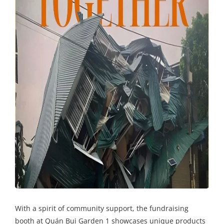
With a spirit of community support, the fundraising
booth at Quán Bụi Garden 1 showcases unique products