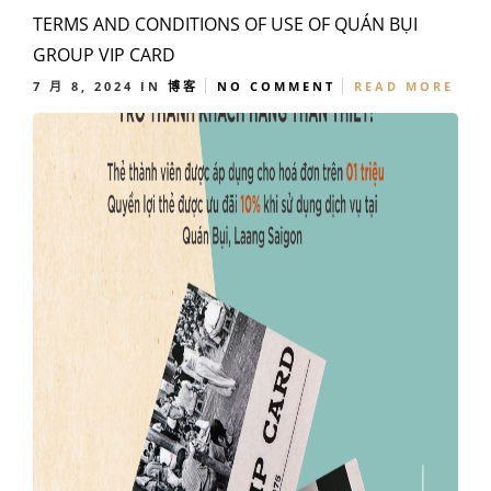
TERMS AND CONDITIONS OF USE OF QUÁN BỤI
GROUP VIP CARD
7 月 8, 2024
IN
博客
NO COMMENT
READ MORE