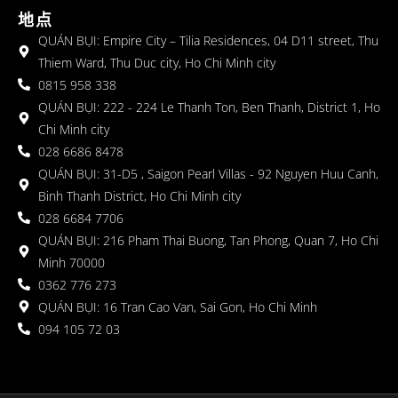
地点
QUÁN BỤI: Empire City – Tilia Residences, 04 D11 street, Thu
Thiem Ward, Thu Duc city, Ho Chi Minh city
0815 958 338
QUÁN BỤI: 222 - 224 Le Thanh Ton, Ben Thanh, District 1, Ho
Chi Minh city
028 6686 8478
QUÁN BỤI: 31-D5 , Saigon Pearl Villas - 92 Nguyen Huu Canh,
Binh Thanh District, Ho Chi Minh city
028 6684 7706
QUÁN BỤI: 216 Pham Thai Buong, Tan Phong, Quan 7, Ho Chi
Minh 70000
0362 776 273
QUÁN BỤI: 16 Tran Cao Van, Sai Gon, Ho Chi Minh
094 105 72 03