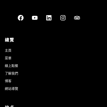
總覽
主頁
菜單
線上點餐
了解我們
博客
網站導覽