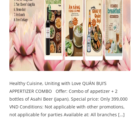
Healthy Cuisine, Uniting with Love QUÁN BỤI’S
APPERTIZER COMBO Offer: Combo of appetizer + 2
bottles of Asahi Beer (Japan). Special price: Only 399,000
VND Conditions: Not applicable with other promotions,
not applicable for parties Available at: All branches […]