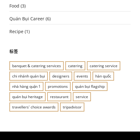
Food
(3)
Quán Bụi Career
(6)
Recipe
(1)
标签
banquet & catering services
catering
catering service
chi nhánh quán bụi
designers
events
hàn quốc
nhà hàng quận 1
promotions
quán bụi flagship
quán bụi heritage
restaurant
service
travellers' choice awards
tripadvisor