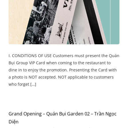
I. CONDITIONS OF USE Customers must present the Quán
Bụi Group VIP Card when coming to the restaurant to
dine in to enjoy the promotion. Presenting the Card with
a photo is NOT accepted. NOT applicable to customers
who forget […]
Grand Opening – Quán Bụi Garden 02 – Trần Ngọc
Diện