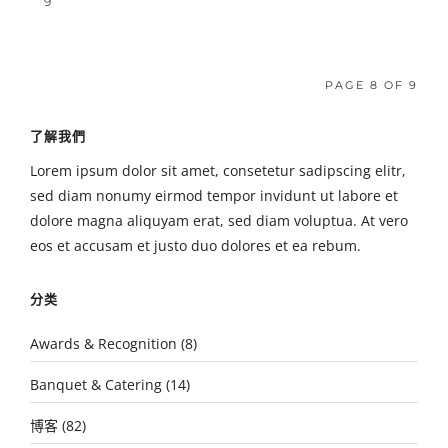
9
PAGE 8 OF 9
了解我們
Lorem ipsum dolor sit amet, consetetur sadipscing elitr,
sed diam nonumy eirmod tempor invidunt ut labore et
dolore magna aliquyam erat, sed diam voluptua. At vero
eos et accusam et justo duo dolores et ea rebum.
分类
Awards & Recognition
(8)
Banquet & Catering
(14)
博客
(82)