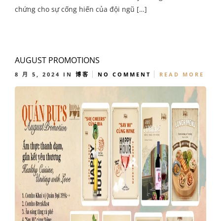
chứng cho sự cống hiến của đội ngũ […]
AUGUST PROMOTIONS
8 月 5, 2024
IN
博客
NO COMMENT
READ MORE