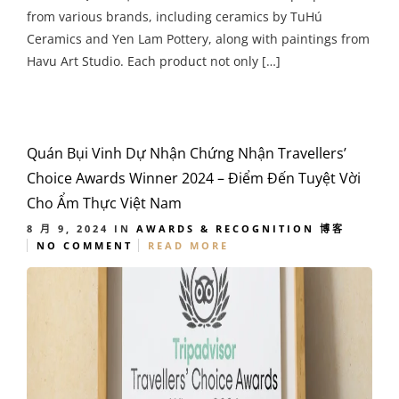
from various brands, including ceramics by TuHú
Ceramics and Yen Lam Pottery, along with paintings from
Havu Art Studio. Each product not only […]
Quán Bụi Vinh Dự Nhận Chứng Nhận Travellers’
Choice Awards Winner 2024 – Điểm Đến Tuyệt Vời
Cho Ẩm Thực Việt Nam
8 月 9, 2024
IN
AWARDS & RECOGNITION
博客
NO COMMENT
READ MORE