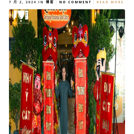
7 月 2, 2024
IN
博客
NO COMMENT
READ MORE