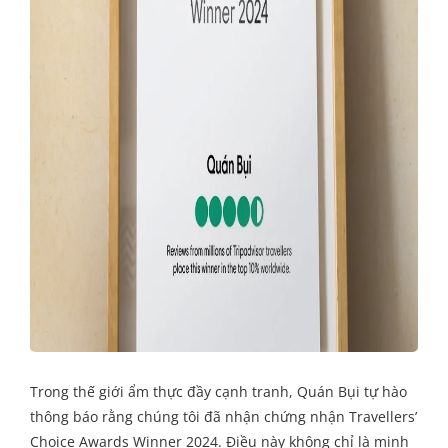
Trong thế giới ẩm thực đầy cạnh tranh, Quán Bụi tự hào
thông báo rằng chúng tôi đã nhận chứng nhận Travellers’
Choice Awards Winner 2024. Điều này không chỉ là minh