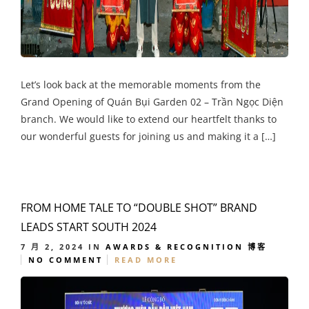
Let’s look back at the memorable moments from the
Grand Opening of Quán Bụi Garden 02 – Trần Ngọc Diện
branch. We would like to extend our heartfelt thanks to
our wonderful guests for joining us and making it a […]
FROM HOME TALE TO “DOUBLE SHOT” BRAND
LEADS START SOUTH 2024
7 月 2, 2024
IN
AWARDS & RECOGNITION
博客
NO COMMENT
READ MORE