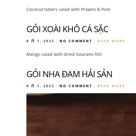
Coconut tubers salad with Prawns & Pork
GỎI XOÀI KHÔ CÁ SẶC
8 月 1, 2022
NO COMMENT
READ MORE
Mango salad with dried Gourami fish
GỎI NHA ĐAM HẢI SẢN
8 月 1, 2022
NO COMMENT
READ MORE