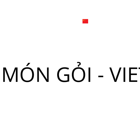
日本
한국어
線上
品牌介绍
外烩与宴会
简体中文
English
Tiếng Việt
日本語
菜單
我
 "MÓN GỎI - V
한국어
菜單
我