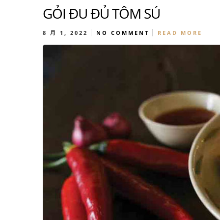
GỎI ĐU ĐỦ TÔM SÚ
8 月 1, 2022
NO COMMENT
READ MORE