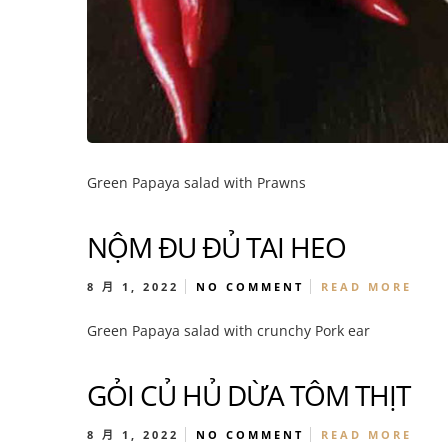
Green Papaya salad with Prawns
NỘM ĐU ĐỦ TAI HEO
8 月 1, 2022
NO COMMENT
READ MORE
Green Papaya salad with crunchy Pork ear
GỎI CỦ HỦ DỪA TÔM THỊT
8 月 1, 2022
NO COMMENT
READ MORE