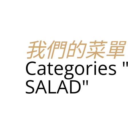
我們的菜單
地点
我們的菜單
我們的
Categories
Food
SALAD"
我們的
Food