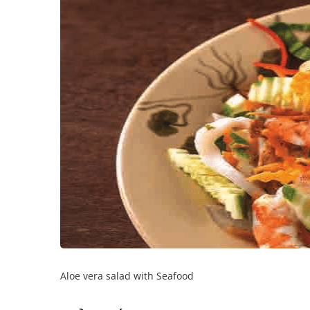
Aloe vera salad with Seafood