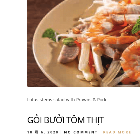
Lotus stems salad with Prawns & Pork
GỎI BƯỞI TÔM THỊT
10 月 6, 2020
NO COMMENT
READ MORE