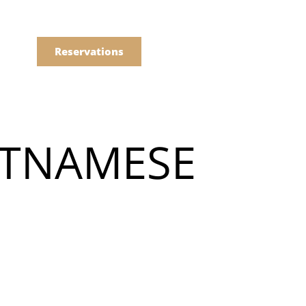
語
點餐
Reservations
們的菜單
IETNAMESE
Drinks
們的菜單
Drinks