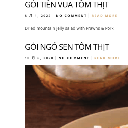
GỎI TIẾN VUA TÔM THỊT
8 月 1, 2022
NO COMMENT
READ MORE
Dried mountain jelly salad with Prawns & Pork
GỎI NGÓ SEN TÔM THỊT
10 月 6, 2020
NO COMMENT
READ MORE