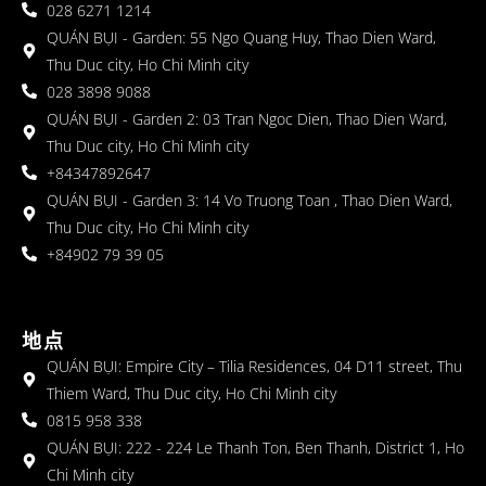
028 6271 1214
QUÁN BỤI - Garden: 55 Ngo Quang Huy, Thao Dien Ward,
Thu Duc city, Ho Chi Minh city
028 3898 9088
QUÁN BỤI - Garden 2: 03 Tran Ngoc Dien, Thao Dien Ward,
Thu Duc city, Ho Chi Minh city
+84347892647
QUÁN BỤI - Garden 3: 14 Vo Truong Toan , Thao Dien Ward,
Thu Duc city, Ho Chi Minh city
+84902 79 39 05
地点
QUÁN BỤI: Empire City – Tilia Residences, 04 D11 street, Thu
Thiem Ward, Thu Duc city, Ho Chi Minh city
0815 958 338
QUÁN BỤI: 222 - 224 Le Thanh Ton, Ben Thanh, District 1, Ho
Chi Minh city