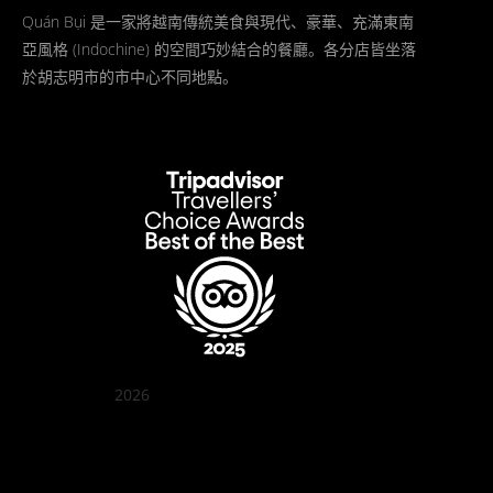
Quán Bụi 是一家將越南傳統美食與現代、豪華、充滿東南
亞風格 (Indochine) 的空間巧妙結合的餐廳。各分店皆坐落
於胡志明市的市中心不同地點。
2026