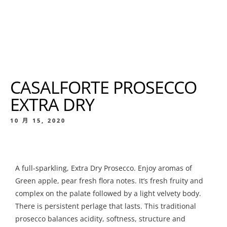
CASALFORTE PROSECCO
EXTRA DRY
10 月 15, 2020
A full-sparkling, Extra Dry Prosecco. Enjoy aromas of
Green apple, pear fresh flora notes. It’s fresh fruity and
complex on the palate followed by a light velvety body.
There is persistent perlage that lasts. This traditional
prosecco balances acidity, softness, structure and