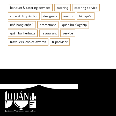
banquet & catering services
catering
catering service
chi nhánh quán bụi
designers
events
hàn quốc
nhà hàng quận 1
promotions
quán bụi flagship
quán bụi heritage
restaurant
service
travellers' choice awards
tripadvisor