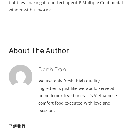
bubbles, making it a perfect aperitif! Multiple Gold medal
winner with 11% ABV
About The Author
Danh Tran
We use only fresh, high quality
ingredients just like we would serve at
home to our loved ones. It's Vietnamese
comfort food executed with love and
passion.
了解我們