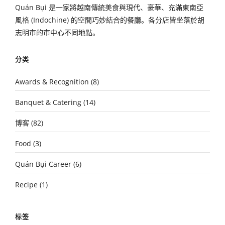
Quán Bụi 是一家將越南傳統美食與現代、豪華、充滿東南亞
風格 (Indochine) 的空間巧妙結合的餐廳。各分店皆坐落於胡
志明市的市中心不同地點。
分类
Awards & Recognition
(8)
Banquet & Catering
(14)
博客
(82)
Food
(3)
Quán Bụi Career
(6)
Recipe
(1)
标签