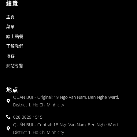
總覽
主頁
菜單
線上點餐
了解我們
博客
網站導覽
地点
QUÁN BỤI - Original: 19 Ngo Van Nam, Ben Nghe Ward,
District 1, Ho Chi Minh city
028 3829 1515
QUÁN BỤI - Central: 1B Ngo Van Nam, Ben Nghe Ward,
District 1, Ho Chi Minh city