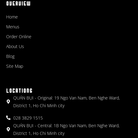
OVERVIEW
Home
Menus
Order Online
About Us
Blog
Site Map
LOCATIONS
QUÁN BỤI - Original: 19 Ngo Van Nam, Ben Nghe Ward,
District 1, Ho Chi Minh city
028 3829 1515
QUÁN BỤI - Central: 1B Ngo Van Nam, Ben Nghe Ward,
District 1, Ho Chi Minh city