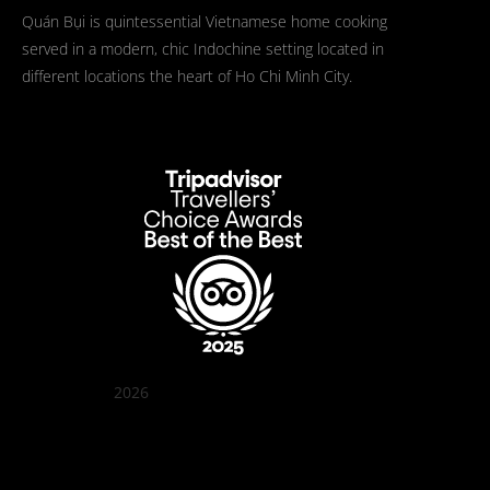
Quán Bụi is quintessential Vietnamese home cooking
served in a modern, chic Indochine setting located in
different locations the heart of Ho Chi Minh City.
2026