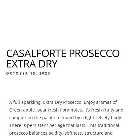
CASALFORTE PROSECCO
EXTRA DRY
OCTOBER 15, 2020
A full-sparkling, Extra Dry Prosecco. Enjoy aromas of
Green apple, pear fresh flora notes. It’s fresh fruity and
complex on the palate followed by a light velvety body.
There is persistent perlage that lasts. This traditional
prosecco balances acidity, softness, structure and