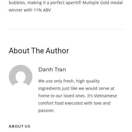
bubbles, making it a perfect aperitif! Multiple Gold medal
winner with 11% ABV
About The Author
Danh Tran
We use only fresh, high quality
ingredients just like we would serve at
home to our loved ones. It's Vietnamese
comfort food executed with love and
passion.
ABOUT US