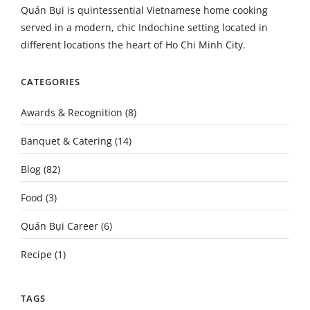
Quán Bụi is quintessential Vietnamese home cooking
served in a modern, chic Indochine setting located in
different locations the heart of Ho Chi Minh City.
CATEGORIES
Awards & Recognition
(8)
Banquet & Catering
(14)
Blog
(82)
Food
(3)
Quán Bụi Career
(6)
Recipe
(1)
TAGS