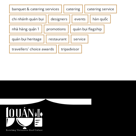
banquet & catering services
catering
catering service
chi nhánh quán bụi
designers
events
hàn quốc
nhà hàng quận 1
promotions
quán bụi flagship
quán bụi heritage
restaurant
service
travellers' choice awards
tripadvisor