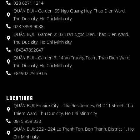
028 6271 1214
QUÁN BỤI - Garden: 55 Ngo Quang Huy, Thao Dien Ward,
Thu Duc city, Ho Chi Minh city
028 3898 9088
QUÁN BỤI - Garden 2: 03 Tran Ngoc Dien, Thao Dien Ward,
Thu Duc city, Ho Chi Minh city
+84347892647
QUÁN BỤI - Garden 3: 14 Vo Truong Toan , Thao Dien Ward,
Thu Duc city, Ho Chi Minh city
+84902 79 39 05
LOCATIONS
QUÁN BỤI: Empire City – Tilia Residences, 04 D11 street, Thu
Thiem Ward, Thu Duc city, Ho Chi Minh city
0815 958 338
QUÁN BỤI: 222 - 224 Le Thanh Ton, Ben Thanh, District 1, Ho
Chi Minh city