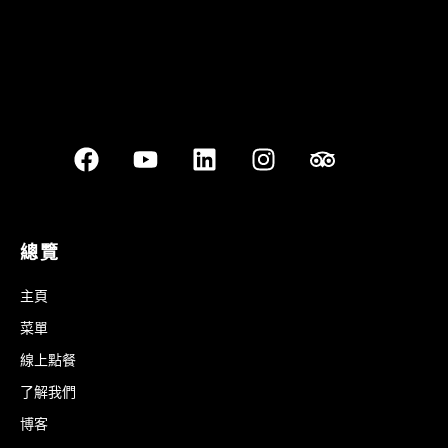
總覽
主頁
菜單
線上點餐
了解我們
博客