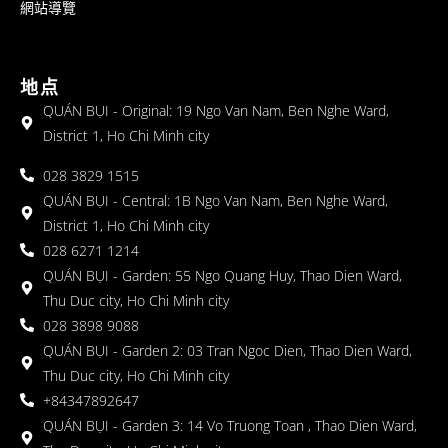
網站導覽
地点
QUÁN BỤI - Original: 19 Ngo Van Nam, Ben Nghe Ward,
District 1, Ho Chi Minh city
028 3829 1515
QUÁN BỤI - Central: 1B Ngo Van Nam, Ben Nghe Ward,
District 1, Ho Chi Minh city
028 6271 1214
QUÁN BỤI - Garden: 55 Ngo Quang Huy, Thao Dien Ward,
Thu Duc city, Ho Chi Minh city
028 3898 9088
QUÁN BỤI - Garden 2: 03 Tran Ngoc Dien, Thao Dien Ward,
Thu Duc city, Ho Chi Minh city
+84347892647
QUÁN BỤI - Garden 3: 14 Vo Truong Toan , Thao Dien Ward,