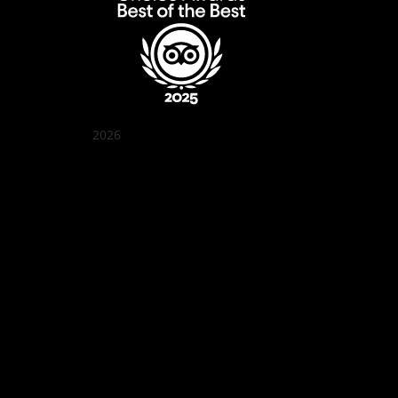
2026
Quán Bụi Garden
Best outdoor seating