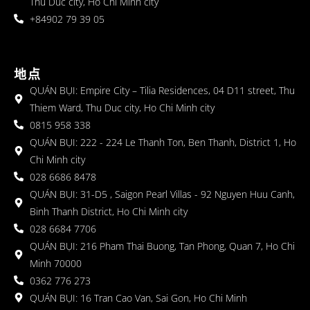
Thu Duc city, Ho Chi Minh city
+84902 79 39 05
地点
QUÁN BỤI: Empire City – Tilia Residences, 04 D11 street, Thu
Thiem Ward, Thu Duc city, Ho Chi Minh city
0815 958 338
QUÁN BỤI: 222 - 224 Le Thanh Ton, Ben Thanh, District 1, Ho
Chi Minh city
028 6686 8478
QUÁN BỤI: 31-D5 , Saigon Pearl Villas - 92 Nguyen Huu Canh,
Binh Thanh District, Ho Chi Minh city
028 6684 7706
QUÁN BỤI: 216 Pham Thai Buong, Tan Phong, Quan 7, Ho Chi
Minh 70000
0362 776 273
QUÁN BỤI: 16 Tran Cao Van, Sai Gon, Ho Chi Minh