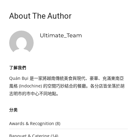
About The Author
Ultimate_Team
了解我們
Quán Bụi 是一家將越南傳統美食與現代、豪華、充滿東南亞
風格 (Indochine) 的空間巧妙結合的餐廳。各分店皆坐落於胡
志明市的市中心不同地點。
分类
Awards & Recognition
(8)
Banquet & Catering
(14)