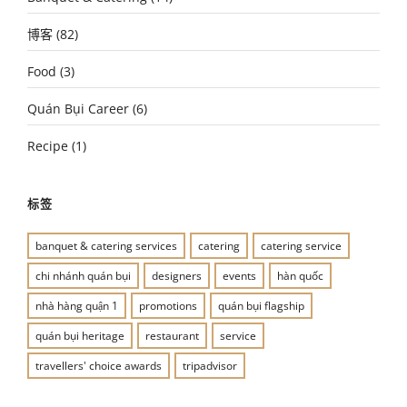
博客
(82)
Food
(3)
Quán Bụi Career
(6)
Recipe
(1)
标签
banquet & catering services
catering
catering service
chi nhánh quán bụi
designers
events
hàn quốc
nhà hàng quận 1
promotions
quán bụi flagship
quán bụi heritage
restaurant
service
travellers' choice awards
tripadvisor