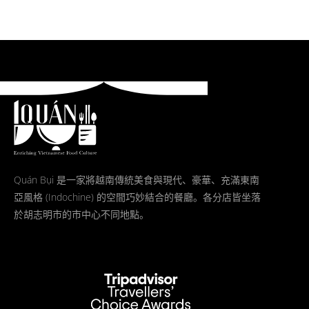
Quán Bụi 是一家將越南傳統美食與現代、豪華、充滿東南
亞風格 (Indochine) 的空間巧妙結合的餐廳。各分店皆坐落
於胡志明市的市中心不同地點。