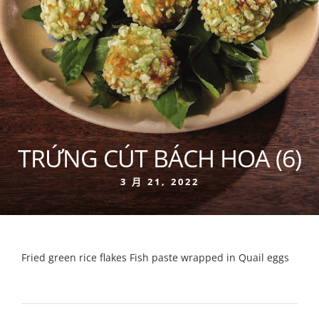
TRỨNG CÚT BÁCH HOA (6)
3 月 21, 2022
Fried green rice flakes Fish paste wrapped in Quail eggs