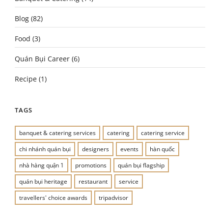
Blog
(82)
Food
(3)
Quán Bụi Career
(6)
Recipe
(1)
TAGS
banquet & catering services
catering
catering service
chi nhánh quán bụi
designers
events
hàn quốc
nhà hàng quận 1
promotions
quán bụi flagship
quán bụi heritage
restaurant
service
travellers' choice awards
tripadvisor