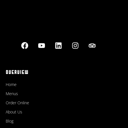
OVERVIEW
Home
Menus
Order Online
About Us
Blog