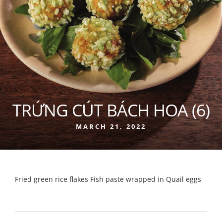
TRỨNG CÚT BÁCH HOA (6)
MARCH 21, 2022
Fried green rice flakes Fish paste wrapped in Quail eggs