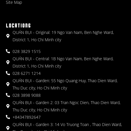
Site Map
LOCATIONS
QUÁN BỤI - Original: 19 Ngo Van Nam, Ben Nghe Ward,
District 1, Ho Chi Minh city
028 3829 1515
QUÁN BỤI - Central: 1B Ngo Van Nam, Ben Nghe Ward,
District 1, Ho Chi Minh city
028 6271 1214
QUÁN BỤI - Garden: 55 Ngo Quang Huy, Thao Dien Ward,
Thu Duc city, Ho Chi Minh city
028 3898 9088
QUÁN BỤI - Garden 2: 03 Tran Ngoc Dien, Thao Dien Ward,
Thu Duc city, Ho Chi Minh city
+84347892647
QUÁN BỤI - Garden 3: 14 Vo Truong Toan , Thao Dien Ward,