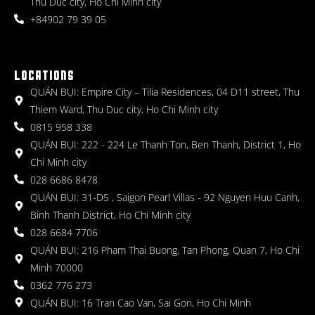
Thu Duc city, Ho Chi Minh city
+84902 79 39 05
LOCATIONS
QUÁN BỤI: Empire City – Tilia Residences, 04 D11 street, Thu
Thiem Ward, Thu Duc city, Ho Chi Minh city
0815 958 338
QUÁN BỤI: 222 - 224 Le Thanh Ton, Ben Thanh, District 1, Ho
Chi Minh city
028 6686 8478
QUÁN BỤI: 31-D5 , Saigon Pearl Villas - 92 Nguyen Huu Canh,
Binh Thanh District, Ho Chi Minh city
028 6684 7706
QUÁN BỤI: 216 Pham Thai Buong, Tan Phong, Quan 7, Ho Chi
Minh 70000
0362 776 273
QUÁN BỤI: 16 Tran Cao Van, Sai Gon, Ho Chi Minh