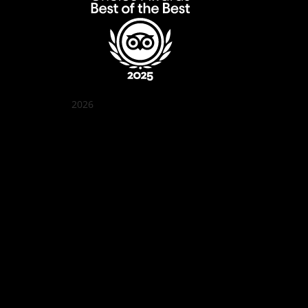
2026
Quán Bụi Garden
Best outdoor seating