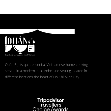
Quán Bụi is quintessential Vietnamese home cooking
served in a modern, chic Indochine setting located in
different locations the heart of Ho Chi Minh City.