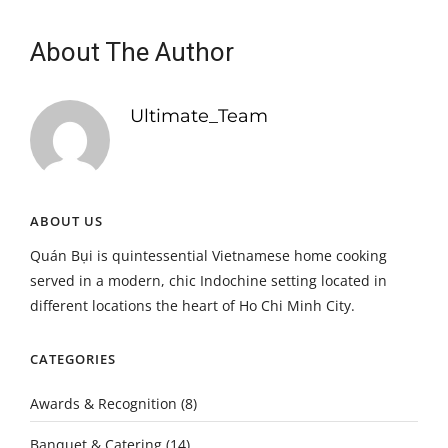
About The Author
Ultimate_Team
ABOUT US
Quán Bụi is quintessential Vietnamese home cooking
served in a modern, chic Indochine setting located in
different locations the heart of Ho Chi Minh City.
CATEGORIES
Awards & Recognition
(8)
Banquet & Catering
(14)