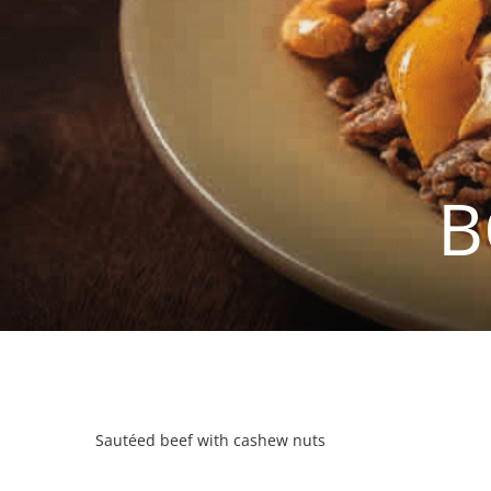
B
Sautéed beef with cashew nuts