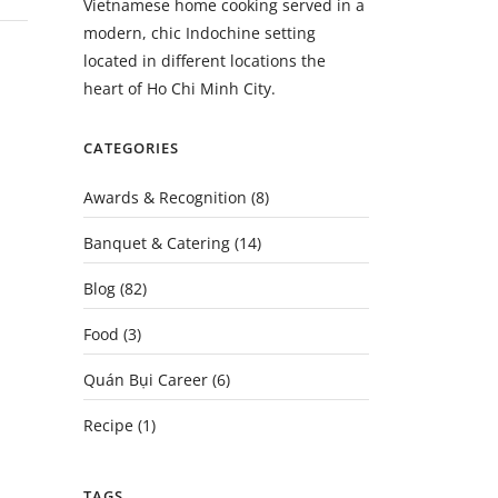
Vietnamese home cooking served in a
modern, chic Indochine setting
located in different locations the
heart of Ho Chi Minh City.
CATEGORIES
Awards & Recognition
(8)
Banquet & Catering
(14)
Blog
(82)
Food
(3)
Quán Bụi Career
(6)
Recipe
(1)
TAGS