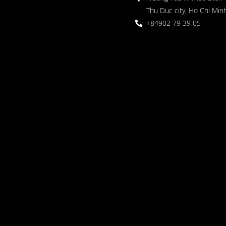
Thu Duc city, Ho Chi Minh
+84902 79 39 05
 Garden
oor seating