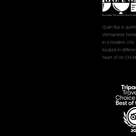
Quán Bụi is quint
Vietnamese home
in a modern, chic
located in differe
heart of Ho Chi Mi