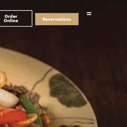
한국어
Order
简体中文
Reservations
Online
Menu
Drinks
Menu
Drinks