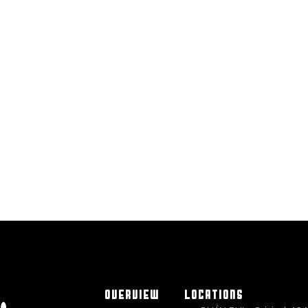
OVERVIEW
LOCATIONS