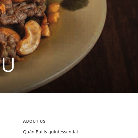
ỀU
ABOUT US
Quán Bụi is quintessential