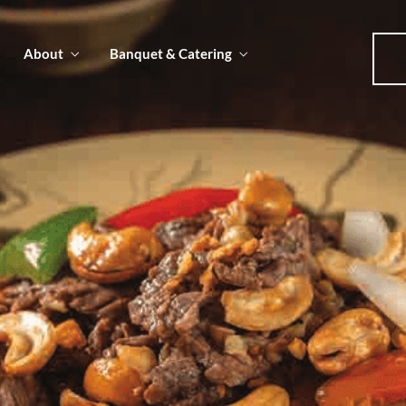
About
Banquet & Catering
u
u