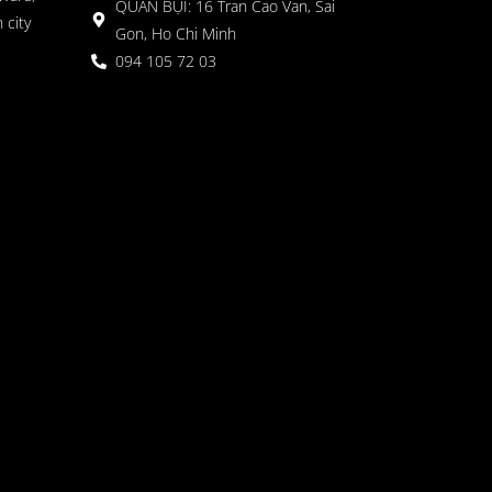
QUÁN BỤI: 16 Tran Cao Van, Sai
 city
Gon, Ho Chi Minh
094 105 72 03