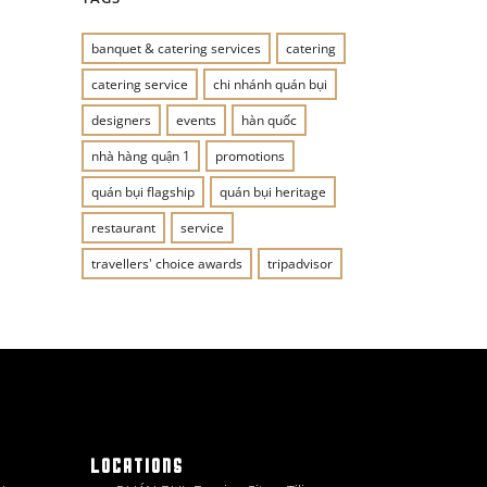
banquet & catering services
catering
catering service
chi nhánh quán bụi
designers
events
hàn quốc
nhà hàng quận 1
promotions
quán bụi flagship
quán bụi heritage
restaurant
service
travellers' choice awards
tripadvisor
LOCATIONS