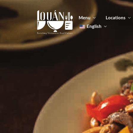
Menu
Locations
English
Tiếng Việt
日本語
Men
한국어
Food
简体中文
Men
Food