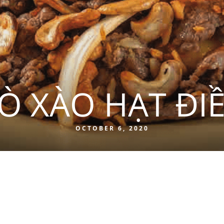
Ò XÀO HẠT ĐI
OCTOBER 6, 2020