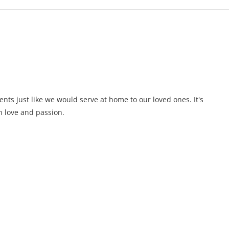
ents just like we would serve at home to our loved ones. It's
 love and passion.