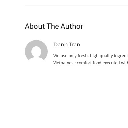
About The Author
Danh Tran
We use only fresh, high quality ingredi
Vietnamese comfort food executed with