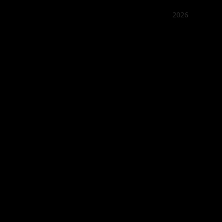
2026
Quán Bụi
Best outd