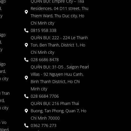
 Ngo
QUÁN BỤI: Empire City – Tilia
,
Residences, 04 D11 street, Thu
ty
Thiem Ward, Thu Duc city, Ho
Chi Minh city
0815 958 338
Ngo
QUÁN BỤI: 222 - 224 Le Thanh
,
Ton, Ben Thanh, District 1, Ho
ty
Chi Minh city
028 6686 8478
Ngo
QUÁN BỤI: 31-D5 , Saigon Pearl
rd,
Villas - 92 Nguyen Huu Canh,
 city
Binh Thanh District, Ho Chi
Minh city
 Tran
028 6684 7706
rd,
QUÁN BỤI: 216 Pham Thai
 city
Buong, Tan Phong, Quan 7, Ho
Chi Minh 70000
4 Vo
0362 776 273
Ward,