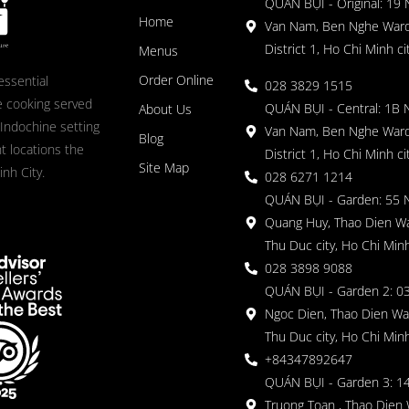
QUÁN BỤI - Original: 19
Home
Van Nam, Ben Nghe Ward
District 1, Ho Chi Minh ci
Menus
Order Online
essential
028 3829 1515
 cooking served
QUÁN BỤI - Central: 1B 
About Us
 Indochine setting
Van Nam, Ben Nghe Ward
Blog
nt locations the
District 1, Ho Chi Minh ci
Site Map
nh City.
028 6271 1214
QUÁN BỤI - Garden: 55 
Quang Huy, Thao Dien Wa
Thu Duc city, Ho Chi Minh
028 3898 9088
QUÁN BỤI - Garden 2: 03
Ngoc Dien, Thao Dien Wa
Thu Duc city, Ho Chi Minh
+84347892647
QUÁN BỤI - Garden 3: 1
Truong Toan , Thao Dien 