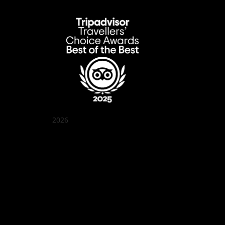
2026
Quán Bụi Garden