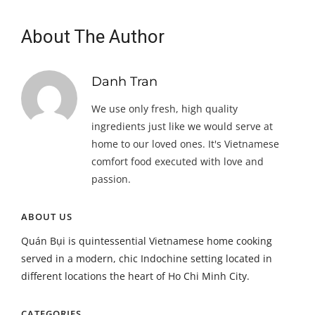
About The Author
Danh Tran
We use only fresh, high quality
ingredients just like we would serve at
home to our loved ones. It's Vietnamese
comfort food executed with love and
passion.
ABOUT US
Quán Bụi is quintessential Vietnamese home cooking
served in a modern, chic Indochine setting located in
different locations the heart of Ho Chi Minh City.
CATEGORIES