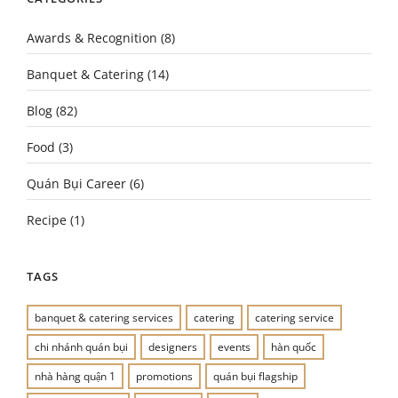
Awards & Recognition
(8)
Banquet & Catering
(14)
Blog
(82)
Food
(3)
Quán Bụi Career
(6)
Recipe
(1)
TAGS
banquet & catering services
catering
catering service
chi nhánh quán bụi
designers
events
hàn quốc
nhà hàng quận 1
promotions
quán bụi flagship