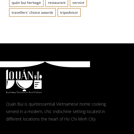
quán bụi heritage
restaurant
service
travellers' choice awards
tripadvisor
Quán Bụi is quintessential Vietnamese home cooking
served in a modern, chic Indochine setting located in
different locations the heart of Ho Chi Minh City.