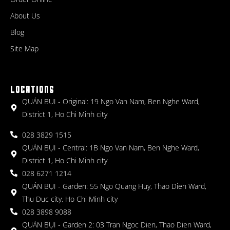
About Us
Blog
Site Map
LOCATIONS
QUÁN BỤI - Original: 19 Ngo Van Nam, Ben Nghe Ward,
District 1, Ho Chi Minh city
028 3829 1515
QUÁN BỤI - Central: 1B Ngo Van Nam, Ben Nghe Ward,
District 1, Ho Chi Minh city
028 6271 1214
QUÁN BỤI - Garden: 55 Ngo Quang Huy, Thao Dien Ward,
Thu Duc city, Ho Chi Minh city
028 3898 9088
QUÁN BỤI - Garden 2: 03 Tran Ngoc Dien, Thao Dien Ward,