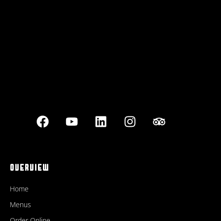
Best outdoor seating
OVERVIEW
Home
Menus
Order Online