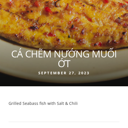
CÁ CHẼM NƯỚNG MUỐI
ỚT
SEPTEMBER 27, 2023
Grilled Seabass fish with Salt & Chili