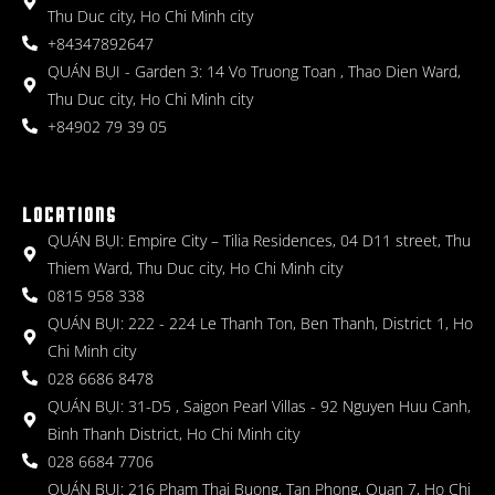
Thu Duc city, Ho Chi Minh city
+84347892647
QUÁN BỤI - Garden 3: 14 Vo Truong Toan , Thao Dien Ward,
Thu Duc city, Ho Chi Minh city
+84902 79 39 05
LOCATIONS
QUÁN BỤI: Empire City – Tilia Residences, 04 D11 street, Thu
Thiem Ward, Thu Duc city, Ho Chi Minh city
0815 958 338
QUÁN BỤI: 222 - 224 Le Thanh Ton, Ben Thanh, District 1, Ho
Chi Minh city
028 6686 8478
QUÁN BỤI: 31-D5 , Saigon Pearl Villas - 92 Nguyen Huu Canh,
Binh Thanh District, Ho Chi Minh city
028 6684 7706
QUÁN BỤI: 216 Pham Thai Buong, Tan Phong, Quan 7, Ho Chi