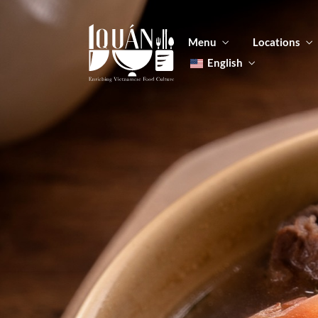
Menu
Locations
English
Tiếng Việt
日本語
Men
한국어
Food
简体中文
Men
Food