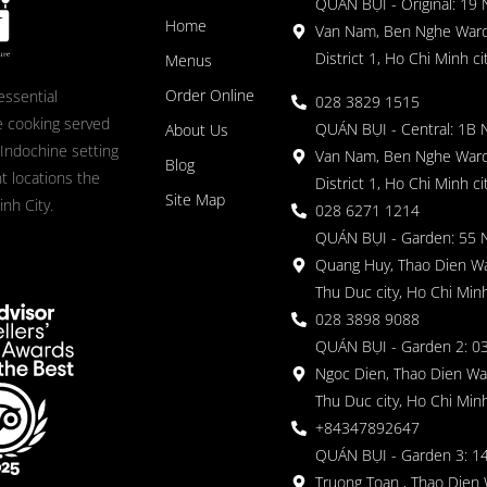
QUÁN BỤI - Original: 19
Home
Van Nam, Ben Nghe Ward
District 1, Ho Chi Minh ci
Menus
Order Online
essential
028 3829 1515
 cooking served
QUÁN BỤI - Central: 1B 
About Us
 Indochine setting
Van Nam, Ben Nghe Ward
Blog
nt locations the
District 1, Ho Chi Minh ci
Site Map
nh City.
028 6271 1214
QUÁN BỤI - Garden: 55 
Quang Huy, Thao Dien Wa
Thu Duc city, Ho Chi Minh
028 3898 9088
QUÁN BỤI - Garden 2: 03
Ngoc Dien, Thao Dien Wa
Thu Duc city, Ho Chi Minh
+84347892647
QUÁN BỤI - Garden 3: 1
Truong Toan , Thao Dien 