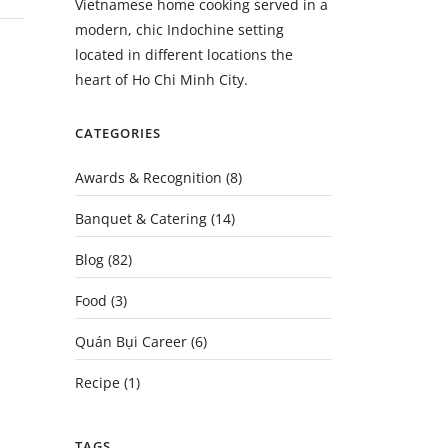
Vietnamese home cooking served in a
modern, chic Indochine setting
located in different locations the
heart of Ho Chi Minh City.
CATEGORIES
Awards & Recognition
(8)
Banquet & Catering
(14)
Blog
(82)
Food
(3)
Quán Bụi Career
(6)
Recipe
(1)
TAGS