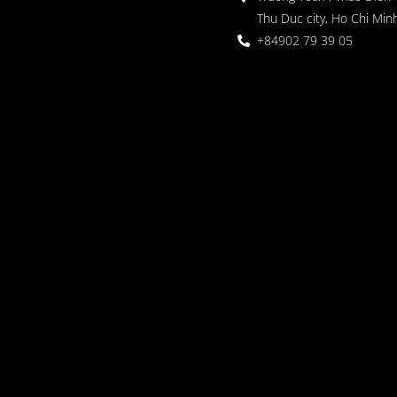
Thu Duc city, Ho Chi Minh
+84902 79 39 05
 Garden
oor seating