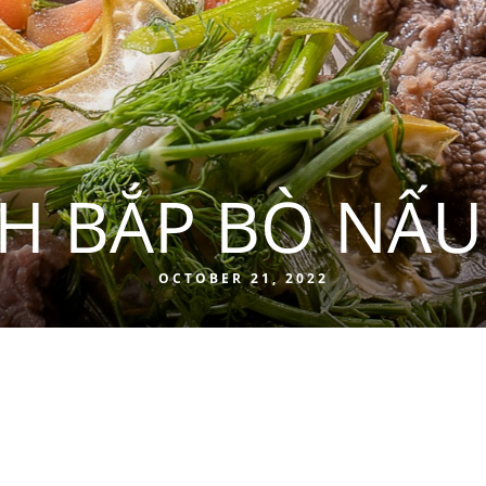
H BẮP BÒ NẤU
OCTOBER 21, 2022