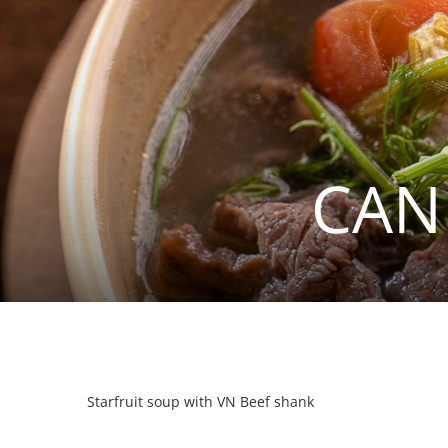
CAN
Starfruit soup with VN Beef shank