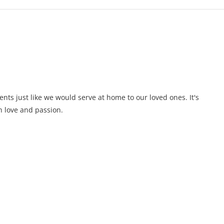
ents just like we would serve at home to our loved ones. It's
 love and passion.