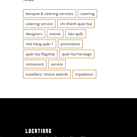
banquet & catering services
catering
catering service
chi nhánh quán bụi
designers
events
hàn quốc
nhà hàng quận 1
promotions
quán bụi flagship
quán bụi heritage
restaurant
service
travellers' choice awards
tripadvisor
LOCATIONS