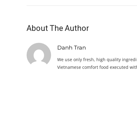
About The Author
Danh Tran
We use only fresh, high quality ingredi
Vietnamese comfort food executed with