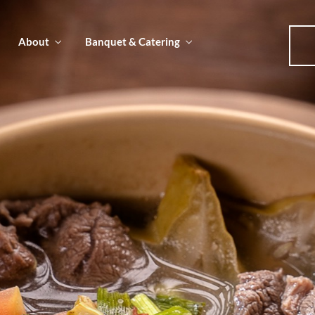
About
Banquet & Catering
u
u