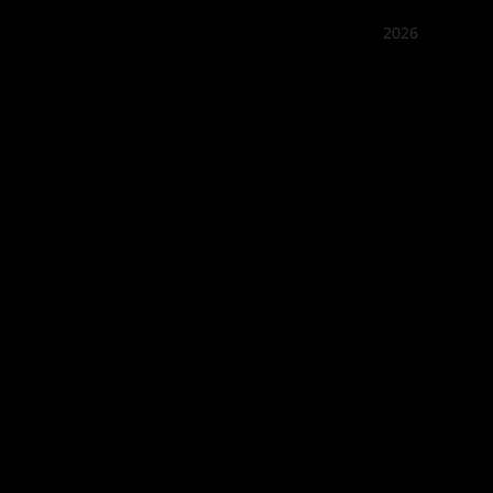
2026
Quán Bụi
Best outd