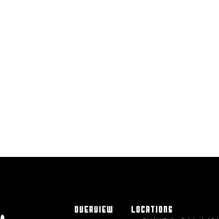
OVERVIEW
LOCATIONS