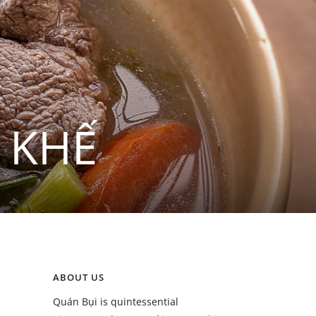
 KHẾ
ABOUT US
Quán Bụi is quintessential