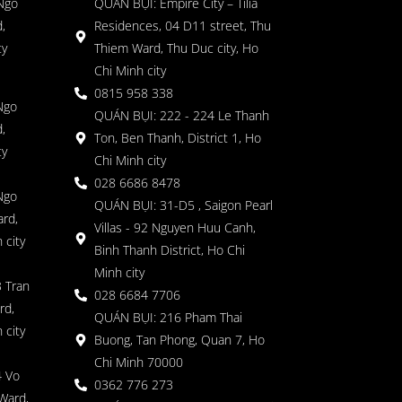
 Ngo
QUÁN BỤI: Empire City – Tilia
,
Residences, 04 D11 street, Thu
ty
Thiem Ward, Thu Duc city, Ho
Chi Minh city
0815 958 338
Ngo
QUÁN BỤI: 222 - 224 Le Thanh
,
Ton, Ben Thanh, District 1, Ho
ty
Chi Minh city
028 6686 8478
Ngo
QUÁN BỤI: 31-D5 , Saigon Pearl
rd,
Villas - 92 Nguyen Huu Canh,
 city
Binh Thanh District, Ho Chi
Minh city
 Tran
028 6684 7706
rd,
QUÁN BỤI: 216 Pham Thai
 city
Buong, Tan Phong, Quan 7, Ho
Chi Minh 70000
4 Vo
0362 776 273
Ward,