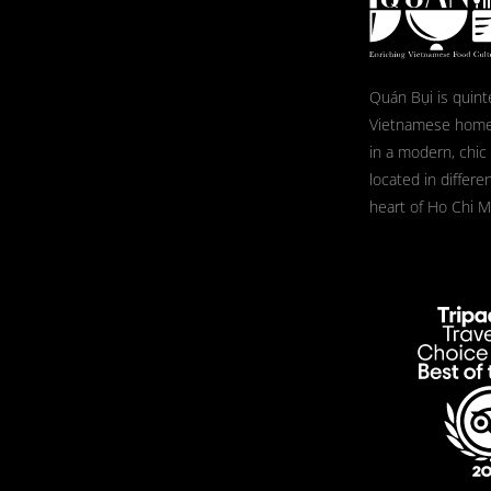
Quán Bụi is quint
Vietnamese home
in a modern, chic
located in differe
heart of Ho Chi Mi