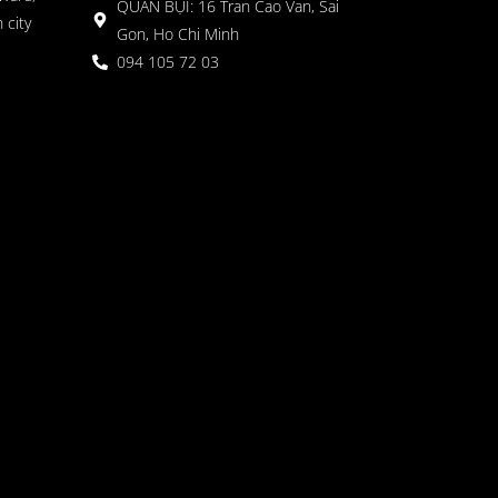
QUÁN BỤI: 16 Tran Cao Van, Sai
 city
Gon, Ho Chi Minh
094 105 72 03