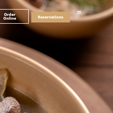
한국어
Order
简体中文
Reservations
Online
Menu
Drinks
Menu
Drinks