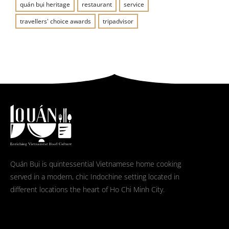
quán bụi heritage
restaurant
service
travellers' choice awards
tripadvisor
Quán Bụi is quintessential Vietnamese home cooking
served in a modern, chic Indochine setting located in
different locations the heart of Ho Chi Minh City.