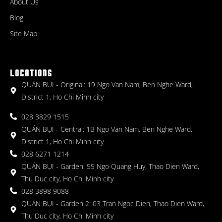
About Us
Blog
Site Map
LOCATIONS
QUÁN BỤI - Original: 19 Ngo Van Nam, Ben Nghe Ward,
District 1, Ho Chi Minh city
028 3829 1515
QUÁN BỤI - Central: 1B Ngo Van Nam, Ben Nghe Ward,
District 1, Ho Chi Minh city
028 6271 1214
QUÁN BỤI - Garden: 55 Ngo Quang Huy, Thao Dien Ward,
Thu Duc city, Ho Chi Minh city
028 3898 9088
QUÁN BỤI - Garden 2: 03 Tran Ngoc Dien, Thao Dien Ward,
Thu Duc city, Ho Chi Minh city