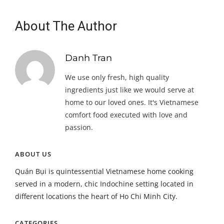
About The Author
Danh Tran
We use only fresh, high quality
ingredients just like we would serve at
home to our loved ones. It's Vietnamese
comfort food executed with love and
passion.
ABOUT US
Quán Bụi is quintessential Vietnamese home cooking
served in a modern, chic Indochine setting located in
different locations the heart of Ho Chi Minh City.
CATEGORIES