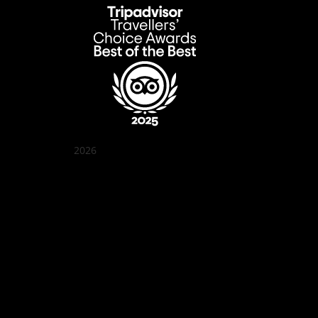
2026
Quán Bụi Garden