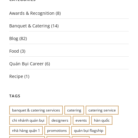
Awards & Recognition
(8)
Banquet & Catering
(14)
Blog
(82)
Food
(3)
Quán Bụi Career
(6)
Recipe
(1)
TAGS
banquet & catering services
catering
catering service
chi nhánh quán bụi
designers
events
hàn quốc
nhà hàng quận 1
promotions
quán bụi flagship