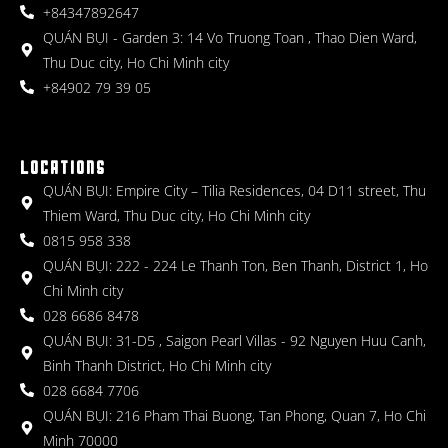
+84347892647
QUÁN BỤI - Garden 3: 14 Vo Truong Toan , Thao Dien Ward,
Thu Duc city, Ho Chi Minh city
+84902 79 39 05
LOCATIONS
QUÁN BỤI: Empire City – Tilia Residences, 04 D11 street, Thu
Thiem Ward, Thu Duc city, Ho Chi Minh city
0815 958 338
QUÁN BỤI: 222 - 224 Le Thanh Ton, Ben Thanh, District 1, Ho
Chi Minh city
028 6686 8478
QUÁN BỤI: 31-D5 , Saigon Pearl Villas - 92 Nguyen Huu Canh,
Binh Thanh District, Ho Chi Minh city
028 6684 7706
QUÁN BỤI: 216 Pham Thai Buong, Tan Phong, Quan 7, Ho Chi
Minh 70000