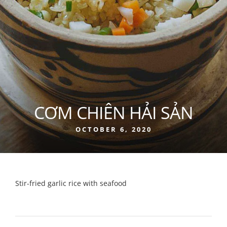
CƠM CHIÊN HẢI SẢN
OCTOBER 6, 2020
Stir-fried garlic rice with seafood