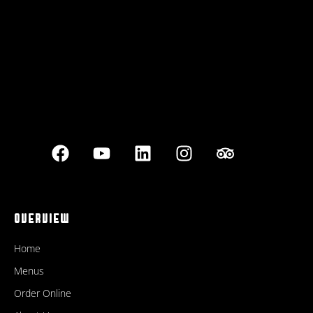
Best outdoor seating
OVERVIEW
Home
Menus
Order Online