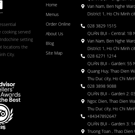
Home
Van Nam, Ben Nghe Ward
District 1, Ho Chi Minh ci
Menus
Order Online
essential
028 3829 1515
 cooking served
QUÁN BỤI - Central: 1B 
About Us
 Indochine setting
Van Nam, Ben Nghe Ward
Blog
nt locations the
District 1, Ho Chi Minh ci
Site Map
nh City.
028 6271 1214
QUÁN BỤI - Garden: 55 
Quang Huy, Thao Dien Wa
Thu Duc city, Ho Chi Minh
028 3898 9088
QUÁN BỤI - Garden 2: 03
Ngoc Dien, Thao Dien Wa
Thu Duc city, Ho Chi Minh
+84347892647
QUÁN BỤI - Garden 3: 1
Truong Toan , Thao Dien 