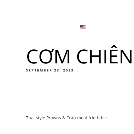
Menu
Locations
English
Tiếng Việt
CƠM CHIÊN
日本語
Men
한국어
Food
SEPTEMBER 23, 2023
简体中文
Men
Thai style Prawns & Crab meat fried rice
Food