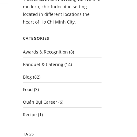
modern, chic Indochine setting
located in different locations the
heart of Ho Chi Minh City.
CATEGORIES
Awards & Recognition
(8)
Banquet & Catering
(14)
Blog
(82)
Food
(3)
Quán Bụi Career
(6)
Recipe
(1)
TAGS