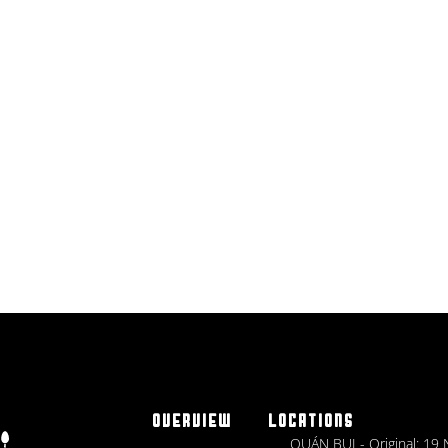
OVERVIEW
LOCATIONS
QUÁN BỤI - Original: 19