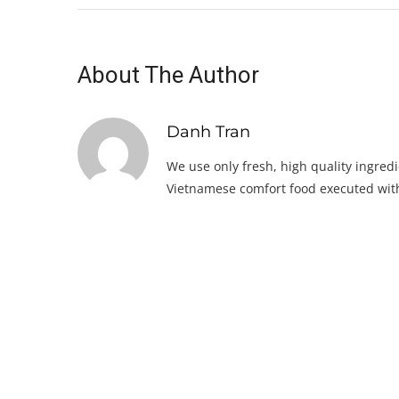
About The Author
Danh Tran
We use only fresh, high quality ingredi
Vietnamese comfort food executed with