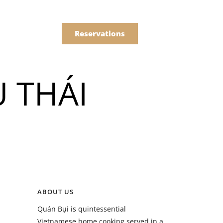
한국어
Order
简体中文
Reservations
Online
 THÁI
Menu
Drinks
Menu
ABOUT US
Drinks
Quán Bụi is quintessential
Vietnamese home cooking served in a