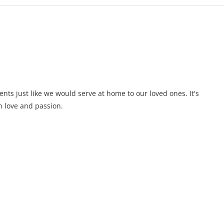
ents just like we would serve at home to our loved ones. It's
 love and passion.