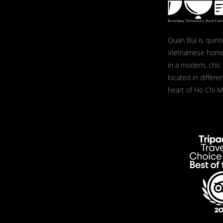
Quán Bụi is quint
Vietnamese home
in a modern, chic
located in differe
heart of Ho Chi Mi