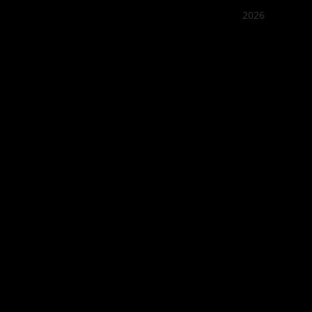
2026
Quán Bụi
Best outd