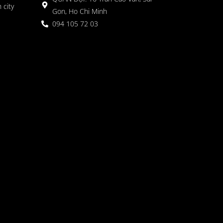
 city
Gon, Ho Chi Minh
094 105 72 03