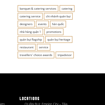
banquet & catering services
catering
catering service
chi nhánh quán bụi
designers
events
hàn quốc
nhà hàng quận 1
promotions
quán bụi flagship
quán bụi heritage
restaurant
service
travellers' choice awards
tripadvisor
LOCATIONS
 Ngo
QUÁN BỤI: Empire City – Tilia