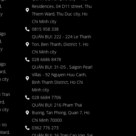
,
Residences, 04 D11 street, Thu
ty
Thiem Ward, Thu Duc city, Ho
Chi Minh city
0815 958 338
Ngo
QUÁN BỤI: 222 - 224 Le Thanh
,
Ton, Ben Thanh, District 1, Ho
ty
Chi Minh city
028 6686 8478
Ngo
QUÁN BỤI: 31-D5 , Saigon Pearl
rd,
Villas - 92 Nguyen Huu Canh,
 city
Binh Thanh District, Ho Chi
Minh city
 Tran
028 6684 7706
rd,
QUÁN BỤI: 216 Pham Thai
 city
Buong, Tan Phong, Quan 7, Ho
Chi Minh 70000
4 Vo
0362 776 273
Ward,
QUÁN BỤI: 16 Tran Cao Van, Sai