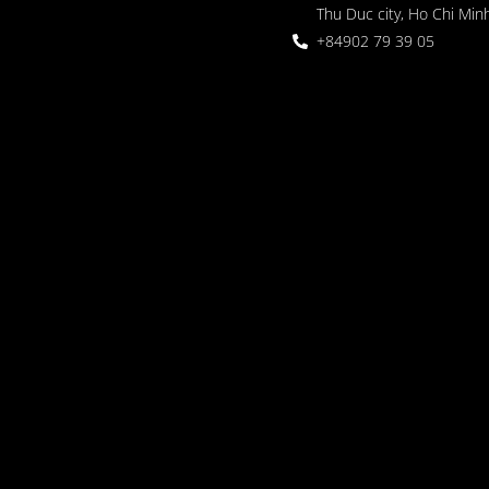
Thu Duc city, Ho Chi Minh
+84902 79 39 05
 Garden
oor seating