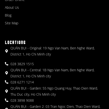
About Us
Blog
Site Map
LOCATIONS
QUÁN BỤI - Original: 19 Ngo Van Nam, Ben Nghe Ward,
District 1, Ho Chi Minh city
028 3829 1515
QUÁN BỤI - Central: 1B Ngo Van Nam, Ben Nghe Ward,
District 1, Ho Chi Minh city
028 6271 1214
QUÁN BỤI - Garden: 55 Ngo Quang Huy, Thao Dien Ward,
Thu Duc city, Ho Chi Minh city
028 3898 9088
QUÁN BỤI - Garden 2: 03 Tran Ngoc Dien, Thao Dien Ward,