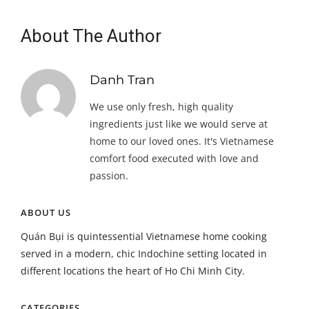
About The Author
Danh Tran
We use only fresh, high quality
ingredients just like we would serve at
home to our loved ones. It's Vietnamese
comfort food executed with love and
passion.
ABOUT US
Quán Bụi is quintessential Vietnamese home cooking
served in a modern, chic Indochine setting located in
different locations the heart of Ho Chi Minh City.
CATEGORIES