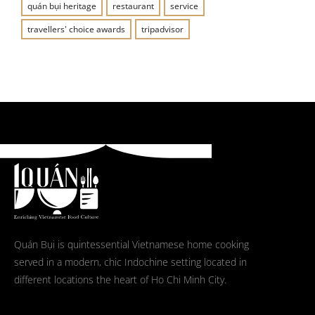
quán bụi heritage
restaurant
service
travellers' choice awards
tripadvisor
Quán Bụi is quintessential Vietnamese home cooking
served in a modern, chic Indochine setting located in
different locations the heart of Ho Chi Minh City.