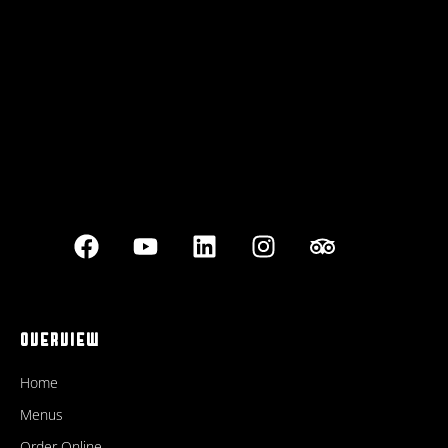
Best outdoor seating
OVERVIEW
Home
Menus
Order Online