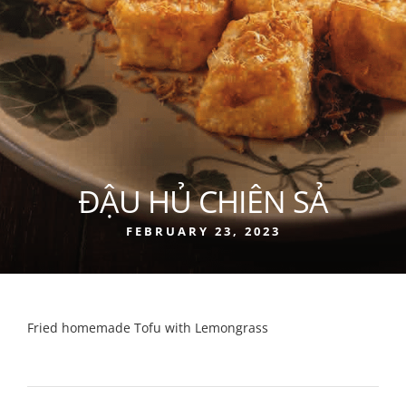
ĐẬU HỦ CHIÊN SẢ
FEBRUARY 23, 2023
Fried homemade Tofu with Lemongrass