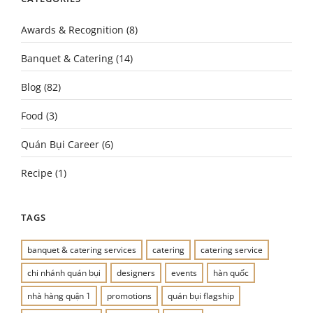
Awards & Recognition
(8)
Banquet & Catering
(14)
Blog
(82)
Food
(3)
Quán Bụi Career
(6)
Recipe
(1)
TAGS
banquet & catering services
catering
catering service
chi nhánh quán bụi
designers
events
hàn quốc
nhà hàng quận 1
promotions
quán bụi flagship