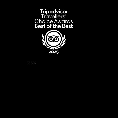
2026
Quán Bụi Garden