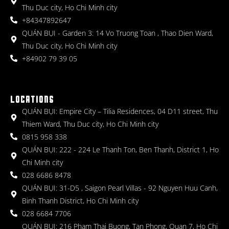
Thu Duc city, Ho Chi Minh city
+84347892647
QUÁN BỤI - Garden 3: 14 Vo Truong Toan , Thao Dien Ward,
Thu Duc city, Ho Chi Minh city
+84902 79 39 05
LOCATIONS
QUÁN BỤI: Empire City – Tilia Residences, 04 D11 street, Thu
Thiem Ward, Thu Duc city, Ho Chi Minh city
0815 958 338
QUÁN BỤI: 222 - 224 Le Thanh Ton, Ben Thanh, District 1, Ho
Chi Minh city
028 6686 8478
QUÁN BỤI: 31-D5 , Saigon Pearl Villas - 92 Nguyen Huu Canh,
Binh Thanh District, Ho Chi Minh city
028 6684 7706
QUÁN BỤI: 216 Pham Thai Buong, Tan Phong, Quan 7, Ho Chi