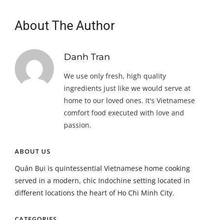
About The Author
Danh Tran
We use only fresh, high quality
ingredients just like we would serve at
home to our loved ones. It's Vietnamese
comfort food executed with love and
passion.
ABOUT US
Quán Bụi is quintessential Vietnamese home cooking
served in a modern, chic Indochine setting located in
different locations the heart of Ho Chi Minh City.
CATEGORIES