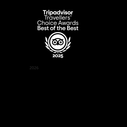
2026
Quán Bụi Garden