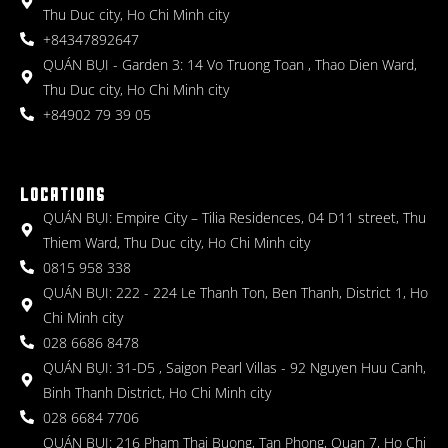
Thu Duc city, Ho Chi Minh city
+84347892647
QUÁN BỤI - Garden 3: 14 Vo Truong Toan , Thao Dien Ward,
Thu Duc city, Ho Chi Minh city
+84902 79 39 05
LOCATIONS
QUÁN BỤI: Empire City – Tilia Residences, 04 D11 street, Thu
Thiem Ward, Thu Duc city, Ho Chi Minh city
0815 958 338
QUÁN BỤI: 222 - 224 Le Thanh Ton, Ben Thanh, District 1, Ho
Chi Minh city
028 6686 8478
QUÁN BỤI: 31-D5 , Saigon Pearl Villas - 92 Nguyen Huu Canh,
Binh Thanh District, Ho Chi Minh city
028 6684 7706
QUÁN BỤI: 216 Pham Thai Buong, Tan Phong, Quan 7, Ho Chi