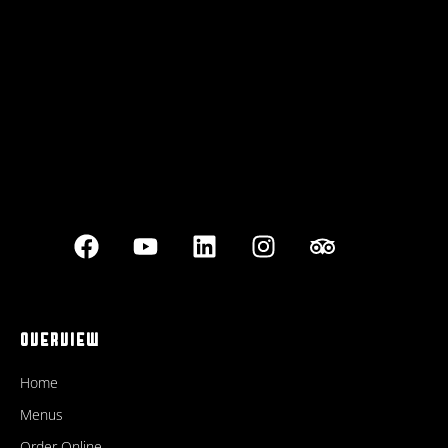
Best outdoor seating
OVERVIEW
Home
Menus
Order Online