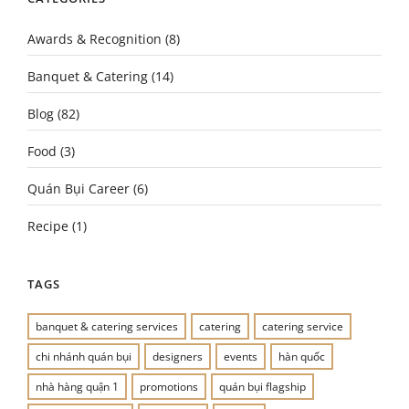
Awards & Recognition
(8)
Banquet & Catering
(14)
Blog
(82)
Food
(3)
Quán Bụi Career
(6)
Recipe
(1)
TAGS
banquet & catering services
catering
catering service
chi nhánh quán bụi
designers
events
hàn quốc
nhà hàng quận 1
promotions
quán bụi flagship