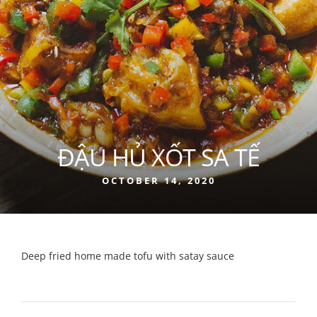
ĐẬU HỦ XỐT SA TẾ
OCTOBER 14, 2020
Deep fried home made tofu with satay sauce