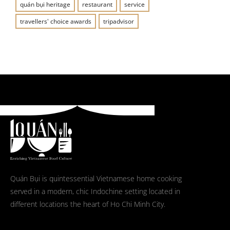
quán bụi heritage
restaurant
service
travellers' choice awards
tripadvisor
Quán Bụi is quintessential Vietnamese home cooking
served in a modern, chic Indochine setting located in
different locations the heart of Ho Chi Minh City.