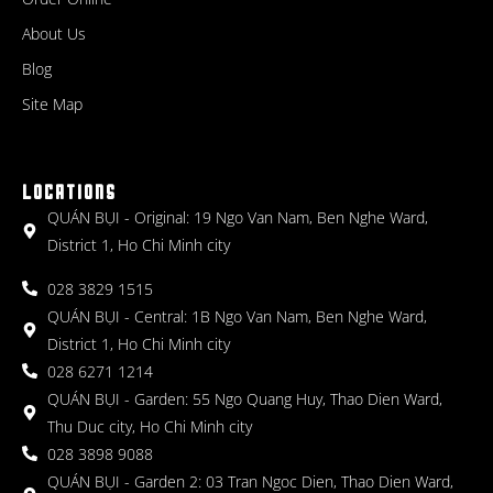
About Us
Blog
Site Map
LOCATIONS
QUÁN BỤI - Original: 19 Ngo Van Nam, Ben Nghe Ward,
District 1, Ho Chi Minh city
028 3829 1515
QUÁN BỤI - Central: 1B Ngo Van Nam, Ben Nghe Ward,
District 1, Ho Chi Minh city
028 6271 1214
QUÁN BỤI - Garden: 55 Ngo Quang Huy, Thao Dien Ward,
Thu Duc city, Ho Chi Minh city
028 3898 9088
QUÁN BỤI - Garden 2: 03 Tran Ngoc Dien, Thao Dien Ward,