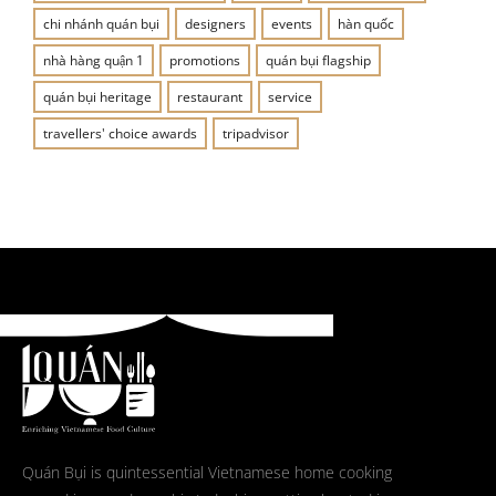
chi nhánh quán bụi
designers
events
hàn quốc
nhà hàng quận 1
promotions
quán bụi flagship
quán bụi heritage
restaurant
service
travellers' choice awards
tripadvisor
Quán Bụi is quintessential Vietnamese home cooking