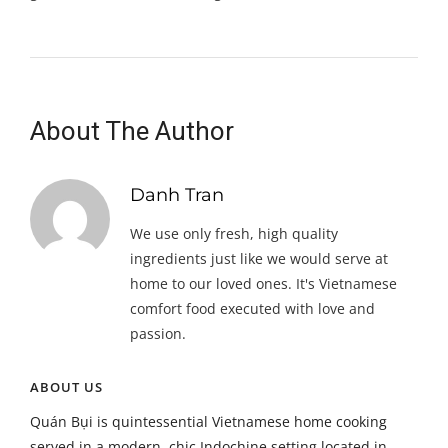
About The Author
Danh Tran
We use only fresh, high quality
ingredients just like we would serve at
home to our loved ones. It's Vietnamese
comfort food executed with love and
passion.
ABOUT US
Quán Bụi is quintessential Vietnamese home cooking
served in a modern, chic Indochine setting located in