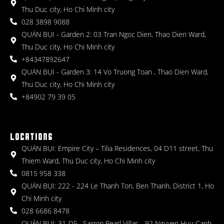
Thu Duc city, Ho Chi Minh city
028 3898 9088
QUÁN BỤI - Garden 2: 03 Tran Ngoc Dien, Thao Dien Ward,
Thu Duc city, Ho Chi Minh city
+84347892647
QUÁN BỤI - Garden 3: 14 Vo Truong Toan , Thao Dien Ward,
Thu Duc city, Ho Chi Minh city
+84902 79 39 05
LOCATIONS
QUÁN BỤI: Empire City – Tilia Residences, 04 D11 street, Thu
Thiem Ward, Thu Duc city, Ho Chi Minh city
0815 958 338
QUÁN BỤI: 222 - 224 Le Thanh Ton, Ben Thanh, District 1, Ho
Chi Minh city
028 6686 8478
QUÁN BỤI: 31-D5 , Saigon Pearl Villas - 92 Nguyen Huu Canh,