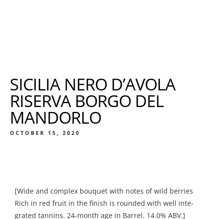
SICILIA NERO D’AVOLA
RISERVA BORGO DEL
MANDORLO
OCTOBER 15, 2020
[Wide and complex bouquet with notes of wild berries
Rich in red fruit in the finish is rounded with well inte-
grated tannins. 24-month age in Barrel. 14.0% ABV.]