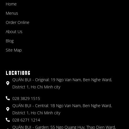
Home
Menus
Order Online
About Us
Blog
Site Map
LOCATIONS
QUÁN BỤI - Original: 19 Ngo Van Nam, Ben Nghe Ward,
District 1, Ho Chi Minh city
028 3829 1515
QUÁN BỤI - Central: 1B Ngo Van Nam, Ben Nghe Ward,
District 1, Ho Chi Minh city
028 6271 1214
QUÁN BỤI - Garden: 55 Ngo Quang Huy, Thao Dien Ward,