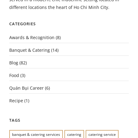
different locations the heart of Ho Chi Minh City.
CATEGORIES
Awards & Recognition
(8)
Banquet & Catering
(14)
Blog
(82)
Food
(3)
Quán Bụi Career
(6)
Recipe
(1)
TAGS
banquet & catering services
catering
catering service