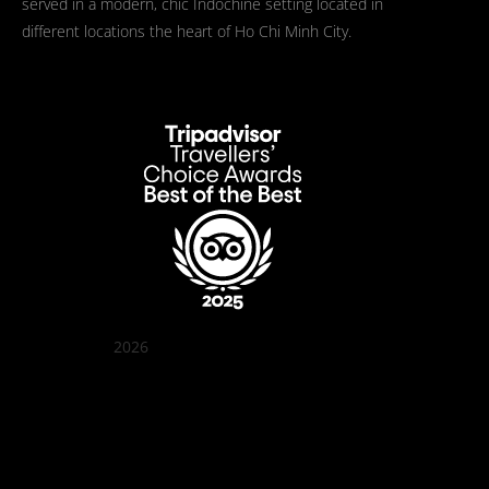
served in a modern, chic Indochine setting located in
different locations the heart of Ho Chi Minh City.
2026