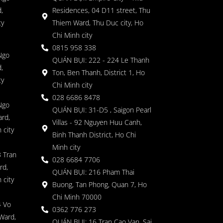
,
Residences, 04 D11 street, Thu
ty
Thiem Ward, Thu Duc city, Ho
Chi Minh city
0815 958 338
Ngo
QUÁN BỤI: 222 - 224 Le Thanh
,
Ton, Ben Thanh, District 1, Ho
ty
Chi Minh city
028 6686 8478
Ngo
QUÁN BỤI: 31-D5 , Saigon Pearl
rd,
Villas - 92 Nguyen Huu Canh,
 city
Binh Thanh District, Ho Chi
Minh city
 Tran
028 6684 7706
rd,
QUÁN BỤI: 216 Pham Thai
 city
Buong, Tan Phong, Quan 7, Ho
Chi Minh 70000
4 Vo
0362 776 273
Ward,
QUÁN BỤI: 16 Tran Cao Van, Sai