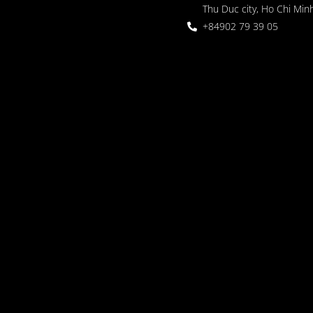
Thu Duc city, Ho Chi Minh
+84902 79 39 05
 Garden
oor seating