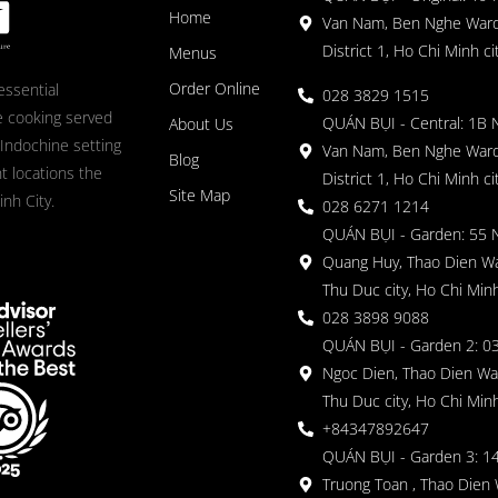
Home
Van Nam, Ben Nghe Ward
District 1, Ho Chi Minh ci
Menus
Order Online
essential
028 3829 1515
 cooking served
QUÁN BỤI - Central: 1B 
About Us
 Indochine setting
Van Nam, Ben Nghe Ward
Blog
nt locations the
District 1, Ho Chi Minh ci
Site Map
nh City.
028 6271 1214
QUÁN BỤI - Garden: 55 
Quang Huy, Thao Dien Wa
Thu Duc city, Ho Chi Minh
028 3898 9088
QUÁN BỤI - Garden 2: 03
Ngoc Dien, Thao Dien Wa
Thu Duc city, Ho Chi Minh
+84347892647
QUÁN BỤI - Garden 3: 1
Truong Toan , Thao Dien 