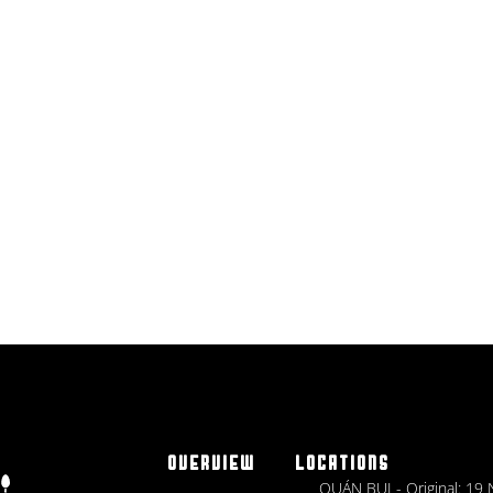
OVERVIEW
LOCATIONS
QUÁN BỤI - Original: 19