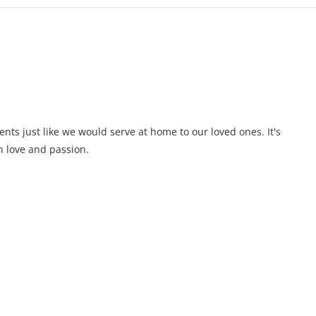
ents just like we would serve at home to our loved ones. It's
 love and passion.