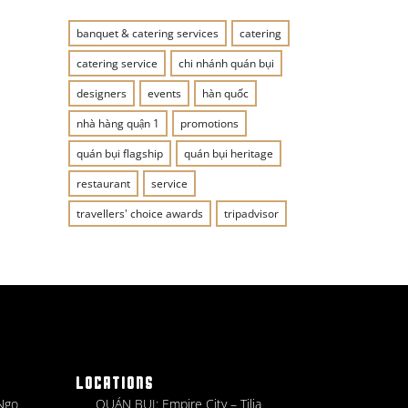
banquet & catering services
catering
catering service
chi nhánh quán bụi
designers
events
hàn quốc
nhà hàng quận 1
promotions
quán bụi flagship
quán bụi heritage
restaurant
service
travellers' choice awards
tripadvisor
LOCATIONS
 Ngo
QUÁN BỤI: Empire City – Tilia