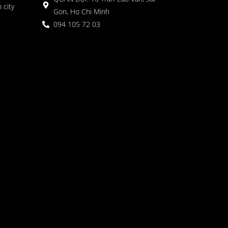
 city
Gon, Ho Chi Minh
094 105 72 03