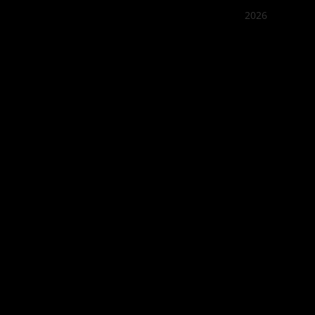
2026
Quán Bụi
Best outd