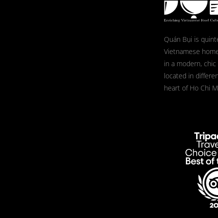
Quán Bụi is quint
Vietnamese home
in a modern, chic
located in differe
heart of Ho Chi Mi