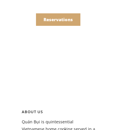
한국어
Order
简体中文
Reservations
Online
Menu
Drinks
Menu
ABOUT US
Drinks
Quán Bụi is quintessential
Vietnamese home cooking served in a