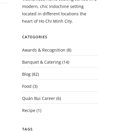
modern, chic Indochine setting
located in different locations the
heart of Ho Chi Minh City.
CATEGORIES
Awards & Recognition
(8)
Banquet & Catering
(14)
Blog
(82)
Food
(3)
Quán Bụi Career
(6)
Recipe
(1)
TAGS