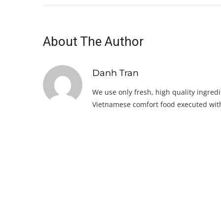
About The Author
Danh Tran
We use only fresh, high quality ingredi
Vietnamese comfort food executed with