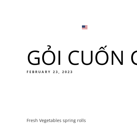
Menu
Locations
English
Tiếng Việt
GỎI CUỐN C
日本語
Men
한국어
Food
FEBRUARY 23, 2023
简体中文
Men
Fresh Vegetables spring rolls
Food