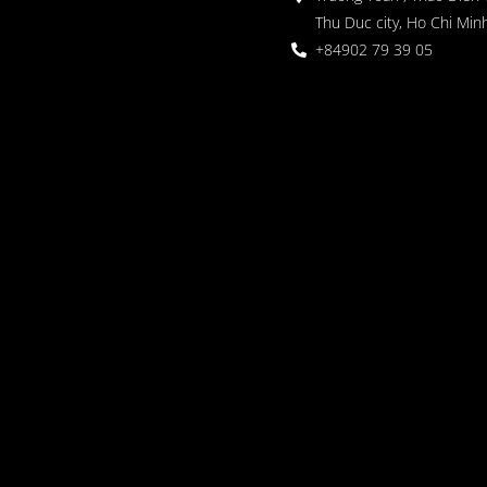
Thu Duc city, Ho Chi Minh
+84902 79 39 05
 Garden
oor seating