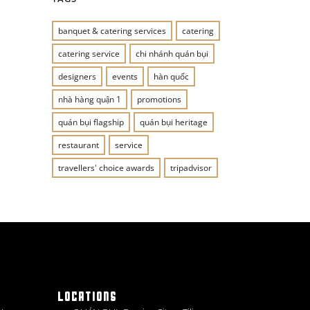
banquet & catering services
catering
catering service
chi nhánh quán bụi
designers
events
hàn quốc
nhà hàng quận 1
promotions
quán bụi flagship
quán bụi heritage
restaurant
service
travellers' choice awards
tripadvisor
LOCATIONS