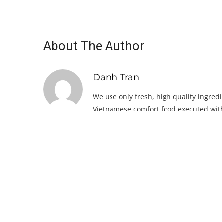
About The Author
Danh Tran
We use only fresh, high quality ingredi
Vietnamese comfort food executed with