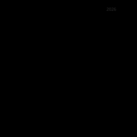
2026
Quán Bụi
Best outd