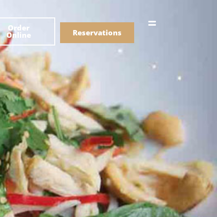
한국어
Order
简体中文
Reservations
Online
Menu
Drinks
Menu
Drinks