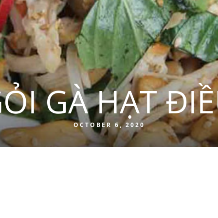
ỎI GÀ HẠT ĐI
OCTOBER 6, 2020