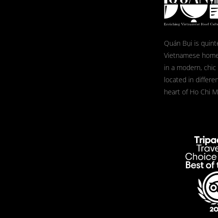
Quán Bụi is quint
Vietnamese home
in a modern, chic
located in differe
heart of Ho Chi Mi