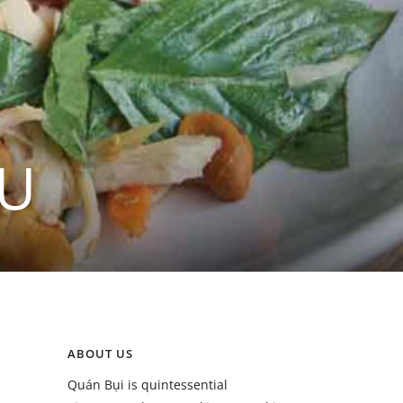
ỀU
ABOUT US
Quán Bụi is quintessential