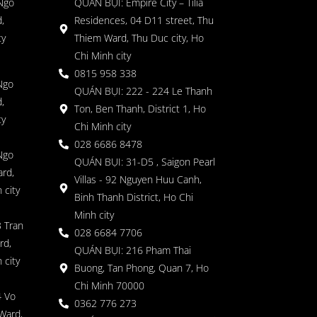
 Ngo
QUÁN BỤI: Empire City – Tilia
,
Residences, 04 D11 street, Thu
ty
Thiem Ward, Thu Duc city, Ho
Chi Minh city
0815 958 338
Ngo
QUÁN BỤI: 222 - 224 Le Thanh
,
Ton, Ben Thanh, District 1, Ho
ty
Chi Minh city
028 6686 8478
Ngo
QUÁN BỤI: 31-D5 , Saigon Pearl
rd,
Villas - 92 Nguyen Huu Canh,
 city
Binh Thanh District, Ho Chi
Minh city
 Tran
028 6684 7706
rd,
QUÁN BỤI: 216 Pham Thai
 city
Buong, Tan Phong, Quan 7, Ho
Chi Minh 70000
4 Vo
0362 776 273
Ward,