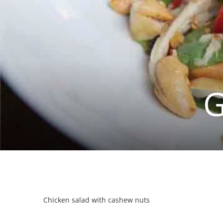
G
Chicken salad with cashew nuts