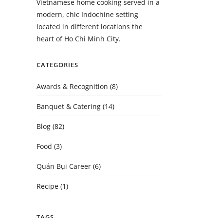
Vietnamese home cooking served in a
modern, chic Indochine setting
located in different locations the
heart of Ho Chi Minh City.
CATEGORIES
Awards & Recognition
(8)
Banquet & Catering
(14)
Blog
(82)
Food
(3)
Quán Bụi Career
(6)
Recipe
(1)
TAGS