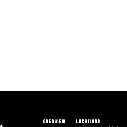
OVERVIEW
LOCATIONS