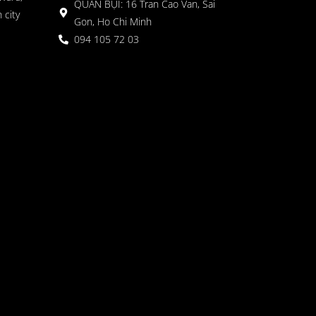
QUÁN BỤI: 16 Tran Cao Van, Sai
 city
Gon, Ho Chi Minh
094 105 72 03