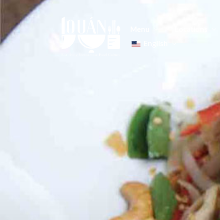
Menu
Locations
English
Tiếng Việt
日本語
Men
한국어
Food
简体中文
Men
Food