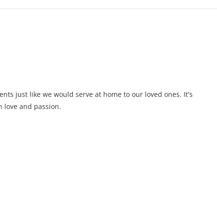
ents just like we would serve at home to our loved ones. It's
 love and passion.