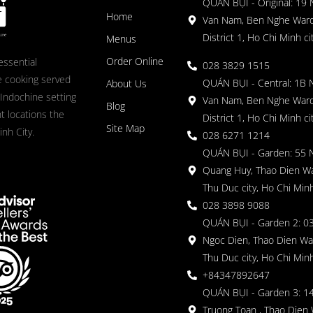
QUÁN BỤI - Original: 19
Home
Van Nam, Ben Nghe Ward
District 1, Ho Chi Minh ci
Menus
Order Online
essential
028 3829 1515
 cooking served
QUÁN BỤI - Central: 1B 
About Us
 Indochine setting
Van Nam, Ben Nghe Ward
Blog
nt locations the
District 1, Ho Chi Minh ci
Site Map
nh City.
028 6271 1214
QUÁN BỤI - Garden: 55 
Quang Huy, Thao Dien Wa
Thu Duc city, Ho Chi Minh
028 3898 9088
QUÁN BỤI - Garden 2: 03
Ngoc Dien, Thao Dien Wa
Thu Duc city, Ho Chi Minh
+84347892647
QUÁN BỤI - Garden 3: 1
Truong Toan , Thao Dien 