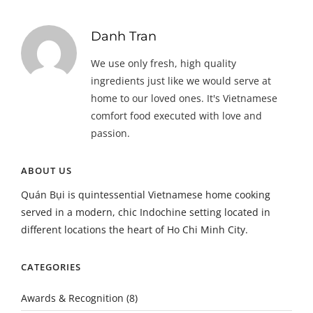
Danh Tran
We use only fresh, high quality
ingredients just like we would serve at
home to our loved ones. It's Vietnamese
comfort food executed with love and
passion.
ABOUT US
Quán Bụi is quintessential Vietnamese home cooking
served in a modern, chic Indochine setting located in
different locations the heart of Ho Chi Minh City.
CATEGORIES
Awards & Recognition
(8)