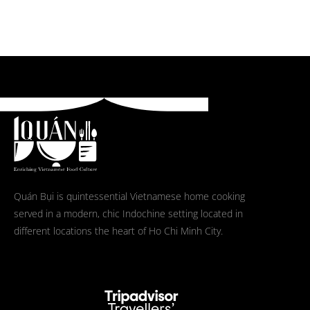
Quán Bụi is quintessential Vietnamese home cooking
served in a modern, chic Indochine setting located in
different locations the heart of Ho Chi Minh City.