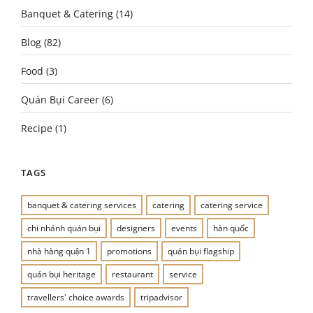
Banquet & Catering
(14)
Blog
(82)
Food
(3)
Quán Bụi Career
(6)
Recipe
(1)
TAGS
banquet & catering services
catering
catering service
chi nhánh quán bụi
designers
events
hàn quốc
nhà hàng quận 1
promotions
quán bụi flagship
quán bụi heritage
restaurant
service
travellers' choice awards
tripadvisor