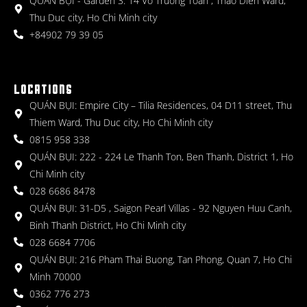
QUÁN BỤI - Garden 3: 14 Vo Truong Toan , Thao Dien Ward,
Thu Duc city, Ho Chi Minh city
+84902 79 39 05
LOCATIONS
QUÁN BỤI: Empire City – Tilia Residences, 04 D11 street, Thu
Thiem Ward, Thu Duc city, Ho Chi Minh city
0815 958 338
QUÁN BỤI: 222 - 224 Le Thanh Ton, Ben Thanh, District 1, Ho
Chi Minh city
028 6686 8478
QUÁN BỤI: 31-D5 , Saigon Pearl Villas - 92 Nguyen Huu Canh,
Binh Thanh District, Ho Chi Minh city
028 6684 7706
QUÁN BỤI: 216 Pham Thai Buong, Tan Phong, Quan 7, Ho Chi
Minh 70000
0362 776 273