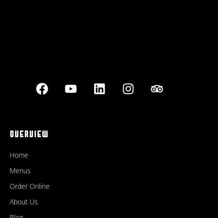
OVERVIEW
Home
Menus
Order Online
About Us
Blog