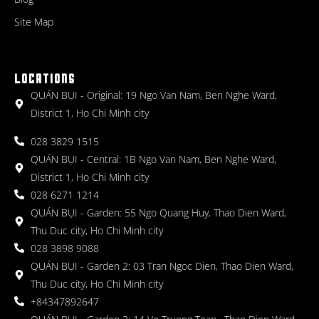
Site Map
LOCATIONS
QUÁN BỤI - Original: 19 Ngo Van Nam, Ben Nghe Ward,
District 1, Ho Chi Minh city
028 3829 1515
QUÁN BỤI - Central: 1B Ngo Van Nam, Ben Nghe Ward,
District 1, Ho Chi Minh city
028 6271 1214
QUÁN BỤI - Garden: 55 Ngo Quang Huy, Thao Dien Ward,
Thu Duc city, Ho Chi Minh city
028 3898 9088
QUÁN BỤI - Garden 2: 03 Tran Ngoc Dien, Thao Dien Ward,
Thu Duc city, Ho Chi Minh city
+84347892647