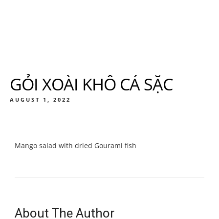
GỎI XOÀI KHÔ CÁ SẶC
AUGUST 1, 2022
Mango salad with dried Gourami fish
About The Author