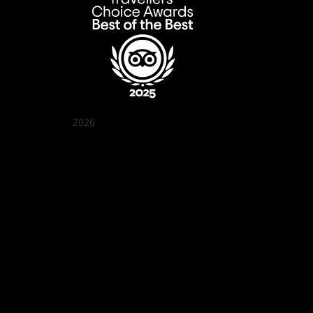
2026
Quán Bụi Garden
Best outdoor seating