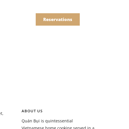
한국어
Order
简体中文
Reservations
Online
Menu
Drinks
Menu
ABOUT US
t,
Drinks
Quán Bụi is quintessential
Vietnamese home cooking served in a