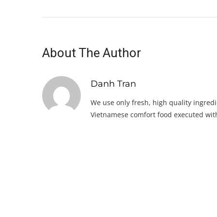
About The Author
Danh Tran
We use only fresh, high quality ingredi
Vietnamese comfort food executed with