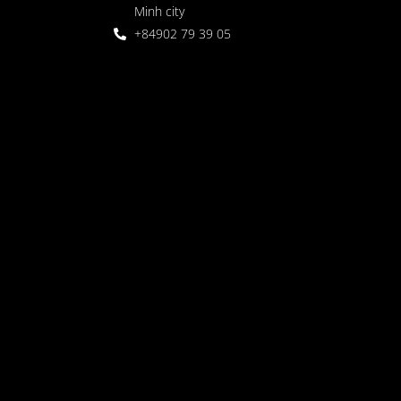
Minh city
+84902 79 39 05