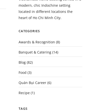
modern, chic Indochine setting
located in different locations the
heart of Ho Chi Minh City.
CATEGORIES
Awards & Recognition
(8)
Banquet & Catering
(14)
Blog
(82)
Food
(3)
Quán Bụi Career
(6)
Recipe
(1)
TAGS