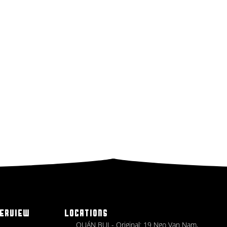
ERVIEW
LOCATIONS
QUÁN BỤI - Original: 19 Ngo Van Nam,