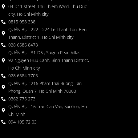
04 D11 street, Thu Thiem Ward, Thu Duc
city, Ho Chi Minh city
0815 958 338
QUÁN BỤI: 222 - 224 Le Thanh Ton, Ben
Thanh, District 1, Ho Chi Minh city
028 6686 8478
QUÁN BỤI: 31-D5 , Saigon Pearl Villas -
92 Nguyen Huu Canh, Binh Thanh District,
Ho Chi Minh city
028 6684 7706
QUÁN BỤI: 216 Pham Thai Buong, Tan
Phong, Quan 7, Ho Chi Minh 70000
0362 776 273
QUÁN BỤI: 16 Tran Cao Van, Sai Gon, Ho
Chi Minh
094 105 72 03