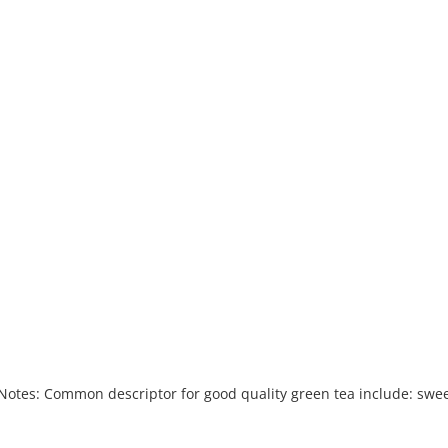
About
Banquet & Catering
u
u
g Notes: Common descriptor for good quality green tea include: swee