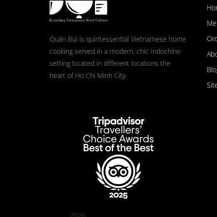
Ho
Me
Ord
Quán Bụi is quintessential Vietnamese home
cooking served in a modern, chic Indochine
Ab
setting located in different locations the
Blo
heart of Ho Chi Minh City.
Sit
2026