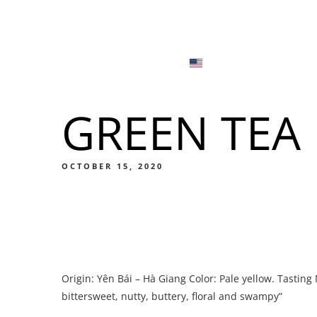
Menu
Locations
English
Tiếng Việt
GREEN TEA
日本語
Men
한국어
Food
OCTOBER 15, 2020
简体中文
Men
Origin: Yên Bái – Hà Giang Color: Pale yellow. Tastin
Food
bittersweet, nutty, buttery, floral and swampy”