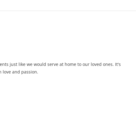
ents just like we would serve at home to our loved ones. It's
 love and passion.