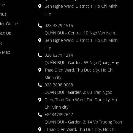
me
Ben Nghe Ward, District 1, Ho Chi Minh
city
nus
er Online
028 3829 1515
QUÁN BỤI - Central: 1B Ngo Van Nam,
out Us
Ben Nghe Ward, District 1, Ho Chi Minh
g
city
e Map
028 6271 1214
QUÁN BỤI - Garden: 55 Ngo Quang Huy,
Thao Dien Ward, Thu Duc city, Ho Chi
Minh city
028 3898 9088
QUÁN BỤI - Garden 2: 03 Tran Ngoc
Dien, Thao Dien Ward, Thu Duc city, Ho
Chi Minh city
+84347892647
QUÁN BỤI - Garden 3: 14 Vo Truong Toan
, Thao Dien Ward, Thu Duc city, Ho Chi