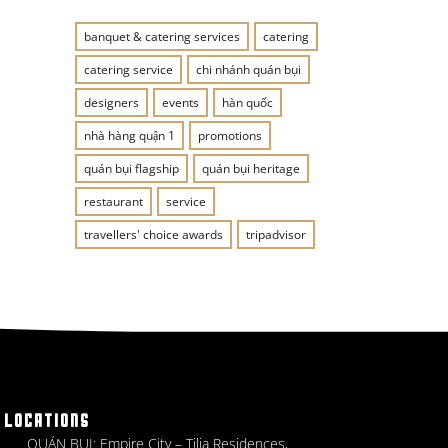
banquet & catering services
catering
catering service
chi nhánh quán bụi
designers
events
hàn quốc
nhà hàng quận 1
promotions
quán bụi flagship
quán bụi heritage
restaurant
service
travellers' choice awards
tripadvisor
LOCATIONS
QUÁN BỤI: Empire City – Tilia Residences,