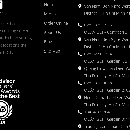
Home
Van Nam, Ben Nghe Ward
District 1, Ho Chi Minh ci
Menus
Order Online
essential
028 3829 1515
 cooking served
QUÁN BỤI - Central: 1B 
About Us
 Indochine setting
Van Nam, Ben Nghe Ward
Blog
nt locations the
District 1, Ho Chi Minh ci
Site Map
nh City.
028 6271 1214
QUÁN BỤI - Garden: 55 
Quang Huy, Thao Dien Wa
Thu Duc city, Ho Chi Minh
028 3898 9088
QUÁN BỤI - Garden 2: 03
Ngoc Dien, Thao Dien Wa
Thu Duc city, Ho Chi Minh
+84347892647
QUÁN BỤI - Garden 3: 1
Truong Toan , Thao Dien 