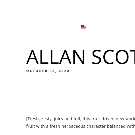
Menu
Locations
English
Tiếng Việt
ALLAN SCO
日本語
Men
한국어
Food
OCTOBER 15, 2020
简体中文
Men
[Fresh, zesty, juicy and full, this fruit-driven new wor
Food
fruit with a fresh herbaceous character balanced with 