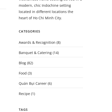
modern, chic Indochine setting
located in different locations the
heart of Ho Chi Minh City.
CATEGORIES
Awards & Recognition
(8)
Banquet & Catering
(14)
Blog
(82)
Food
(3)
Quán Bụi Career
(6)
Recipe
(1)
TAGS