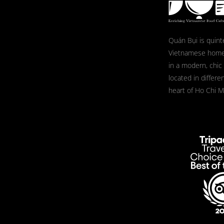
Quán Bụi is quint
Vietnamese home
in a modern, chic
located in differe
heart of Ho Chi Mi