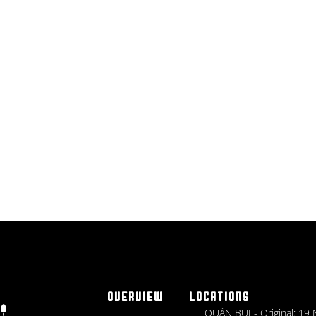
OVERVIEW
LOCATIONS
QUÁN BỤI - Original: 19