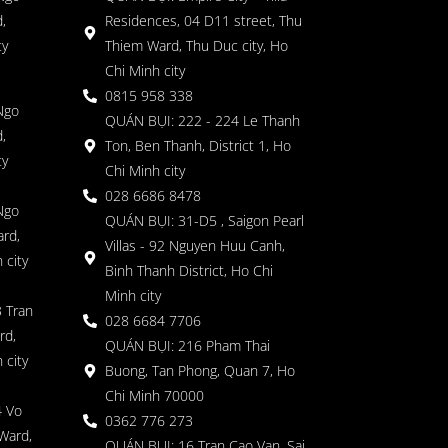
,
Residences, 04 D11 street, Thu
ty
Thiem Ward, Thu Duc city, Ho
Chi Minh city
0815 958 338
Ngo
QUÁN BỤI: 222 - 224 Le Thanh
,
Ton, Ben Thanh, District 1, Ho
ty
Chi Minh city
028 6686 8478
Ngo
QUÁN BỤI: 31-D5 , Saigon Pearl
rd,
Villas - 92 Nguyen Huu Canh,
 city
Binh Thanh District, Ho Chi
Minh city
 Tran
028 6684 7706
rd,
QUÁN BỤI: 216 Pham Thai
 city
Buong, Tan Phong, Quan 7, Ho
Chi Minh 70000
4 Vo
0362 776 273
Ward,
QUÁN BỤI: 16 Tran Cao Van, Sai