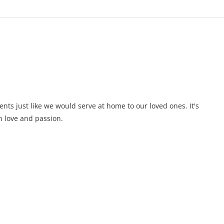
ents just like we would serve at home to our loved ones. It's
 love and passion.