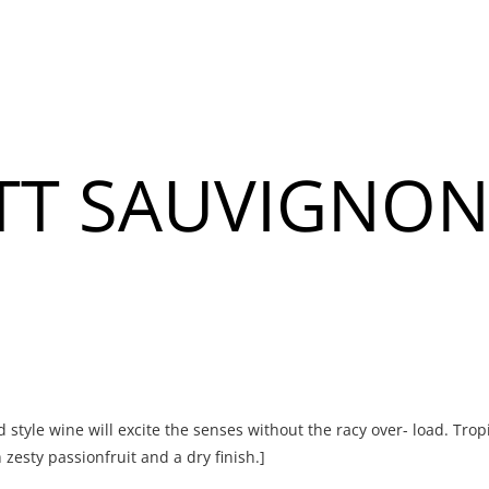
About
Banquet & Catering
TT SAUVIGNON
u
u
ld style wine will excite the senses without the racy over- load. Trop
zesty passionfruit and a dry finish.]