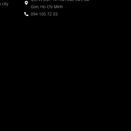
 city
Gon, Ho Chi Minh
094 105 72 03