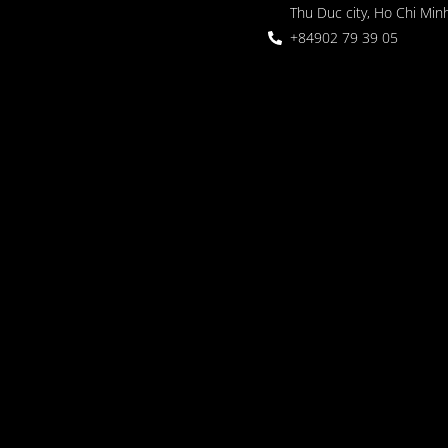
Thu Duc city, Ho Chi Minh
+84902 79 39 05
 Garden
oor seating