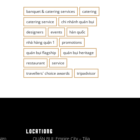
banquet & catering services
catering
catering service
chi nhánh quán bụi
designers
events
hàn quốc
nhà hàng quận 1
promotions
quán bụi flagship
quán bụi heritage
restaurant
service
travellers' choice awards
tripadvisor
LOCATIONS
 Ngo
QUÁN BỤI: Empire City – Tilia