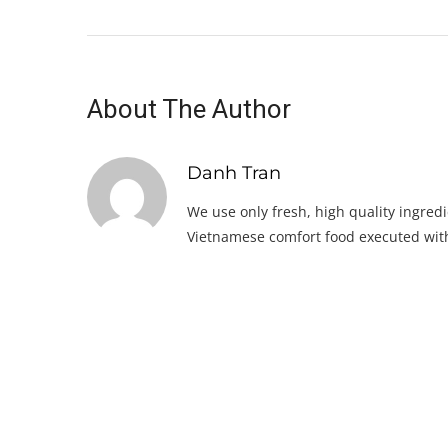
About The Author
Danh Tran
We use only fresh, high quality ingredi
Vietnamese comfort food executed with