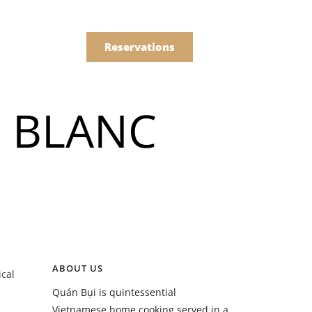
한국어
Order
简体中文
Reservations
Online
 BLANC
Menu
Drinks
Menu
ABOUT US
ical
Drinks
Quán Bụi is quintessential
Vietnamese home cooking served in a