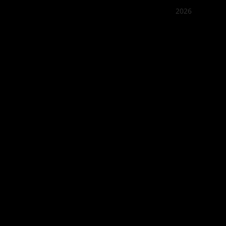
2026
Quán Bụi
Best outd