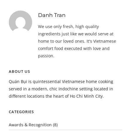
Danh Tran
We use only fresh, high quality
ingredients just like we would serve at
home to our loved ones. It's Vietnamese
comfort food executed with love and
passion.
ABOUT US
Quán Bụi is quintessential Vietnamese home cooking
served in a modern, chic Indochine setting located in
different locations the heart of Ho Chi Minh City.
CATEGORIES
Awards & Recognition
(8)