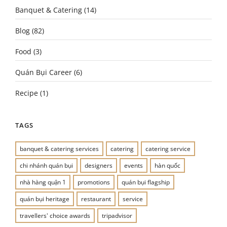
Banquet & Catering
(14)
Blog
(82)
Food
(3)
Quán Bụi Career
(6)
Recipe
(1)
TAGS
banquet & catering services
catering
catering service
chi nhánh quán bụi
designers
events
hàn quốc
nhà hàng quận 1
promotions
quán bụi flagship
quán bụi heritage
restaurant
service
travellers' choice awards
tripadvisor