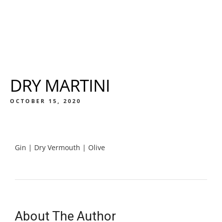
DRY MARTINI
OCTOBER 15, 2020
Gin | Dry Vermouth | Olive
About The Author