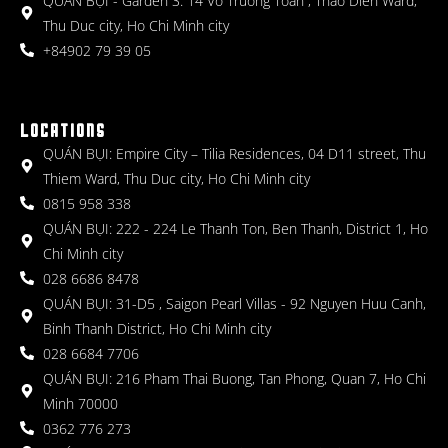
QUÁN BỤI - Garden 3: 14 Vo Truong Toan , Thao Dien Ward,
Thu Duc city, Ho Chi Minh city
+84902 79 39 05
LOCATIONS
QUÁN BỤI: Empire City – Tilia Residences, 04 D11 street, Thu
Thiem Ward, Thu Duc city, Ho Chi Minh city
0815 958 338
QUÁN BỤI: 222 - 224 Le Thanh Ton, Ben Thanh, District 1, Ho
Chi Minh city
028 6686 8478
QUÁN BỤI: 31-D5 , Saigon Pearl Villas - 92 Nguyen Huu Canh,
Binh Thanh District, Ho Chi Minh city
028 6684 7706
QUÁN BỤI: 216 Pham Thai Buong, Tan Phong, Quan 7, Ho Chi
Minh 70000
0362 776 273