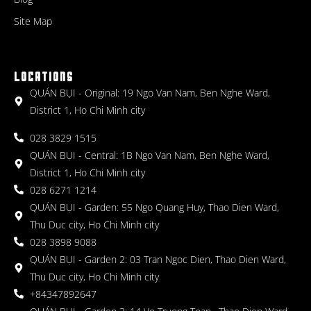
Site Map
LOCATIONS
QUÁN BỤI - Original: 19 Ngo Van Nam, Ben Nghe Ward,
District 1, Ho Chi Minh city
028 3829 1515
QUÁN BỤI - Central: 1B Ngo Van Nam, Ben Nghe Ward,
District 1, Ho Chi Minh city
028 6271 1214
QUÁN BỤI - Garden: 55 Ngo Quang Huy, Thao Dien Ward,
Thu Duc city, Ho Chi Minh city
028 3898 9088
QUÁN BỤI - Garden 2: 03 Tran Ngoc Dien, Thao Dien Ward,
Thu Duc city, Ho Chi Minh city
+84347892647