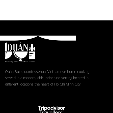
Quán Bụi is quintessential Vietnamese home cooking
served in a modern, chic Indochine setting located in
different locations the heart of Ho Chi Minh City.