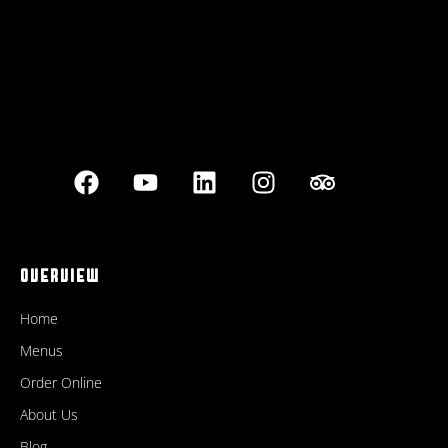
OVERVIEW
Home
Menus
Order Online
About Us
Blog