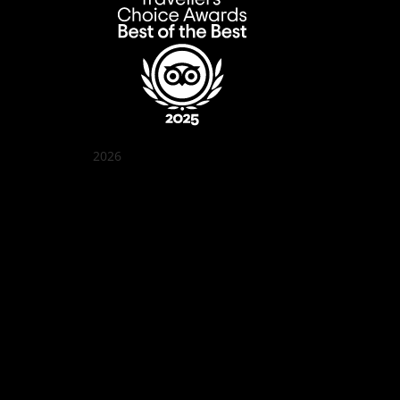
2026
Quán Bụi Garden
Best outdoor seating