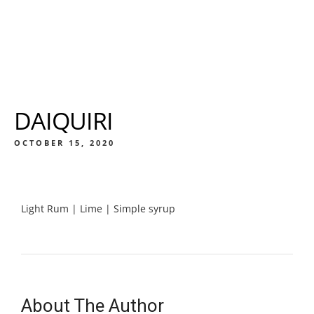
DAIQUIRI
OCTOBER 15, 2020
Light Rum | Lime | Simple syrup
About The Author