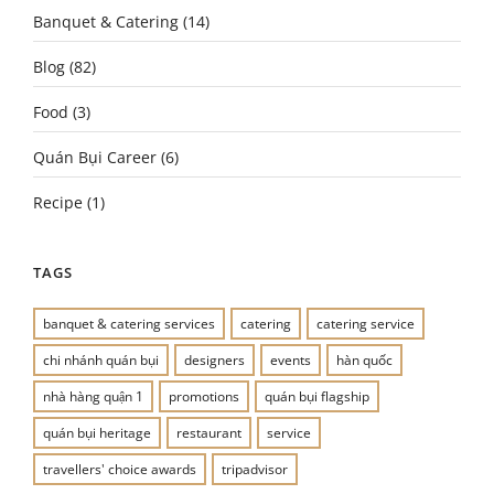
Banquet & Catering
(14)
Blog
(82)
Food
(3)
Quán Bụi Career
(6)
Recipe
(1)
TAGS
banquet & catering services
catering
catering service
chi nhánh quán bụi
designers
events
hàn quốc
nhà hàng quận 1
promotions
quán bụi flagship
quán bụi heritage
restaurant
service
travellers' choice awards
tripadvisor