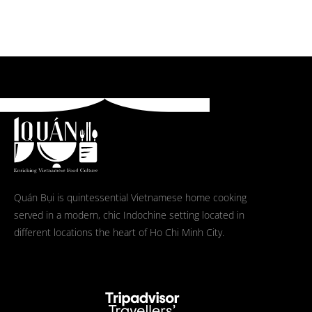
Quán Bụi is quintessential Vietnamese home cooking
served in a modern, chic Indochine setting located in
different locations the heart of Ho Chi Minh City.