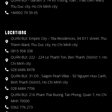
QUÁN BỤI - Garden 3: 14 Vo Truong Toan , Thao Dien Ward,
Thu Duc city, Ho Chi Minh city
+84902 79 39 05
LOCATIONS
QUÁN BỤI: Empire City – Tilia Residences, 04 D11 street, Thu
Thiem Ward, Thu Duc city, Ho Chi Minh city
0815 958 338
QUÁN BỤI: 222 - 224 Le Thanh Ton, Ben Thanh, District 1, Ho
Chi Minh city
028 6686 8478
QUÁN BỤI: 31-D5 , Saigon Pearl Villas - 92 Nguyen Huu Canh,
Binh Thanh District, Ho Chi Minh city
028 6684 7706
QUÁN BỤI: 216 Pham Thai Buong, Tan Phong, Quan 7, Ho Chi
Minh 70000
0362 776 273