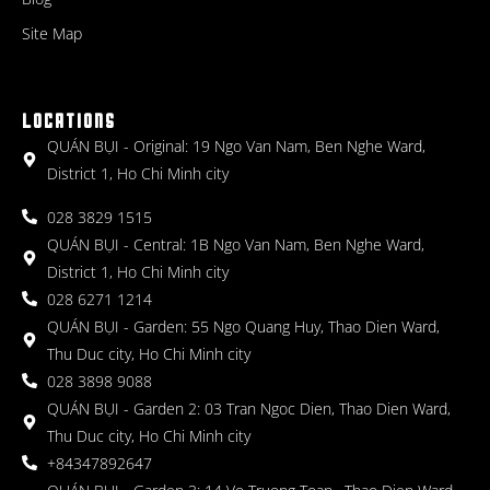
Site Map
LOCATIONS
QUÁN BỤI - Original: 19 Ngo Van Nam, Ben Nghe Ward,
District 1, Ho Chi Minh city
028 3829 1515
QUÁN BỤI - Central: 1B Ngo Van Nam, Ben Nghe Ward,
District 1, Ho Chi Minh city
028 6271 1214
QUÁN BỤI - Garden: 55 Ngo Quang Huy, Thao Dien Ward,
Thu Duc city, Ho Chi Minh city
028 3898 9088
QUÁN BỤI - Garden 2: 03 Tran Ngoc Dien, Thao Dien Ward,
Thu Duc city, Ho Chi Minh city
+84347892647