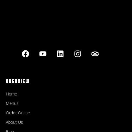
OVERVIEW
Home
Menus
Order Online
About Us
Blog