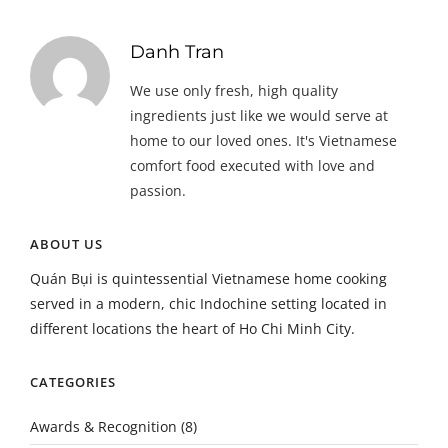
Danh Tran
We use only fresh, high quality
ingredients just like we would serve at
home to our loved ones. It's Vietnamese
comfort food executed with love and
passion.
ABOUT US
Quán Bụi is quintessential Vietnamese home cooking
served in a modern, chic Indochine setting located in
different locations the heart of Ho Chi Minh City.
CATEGORIES
Awards & Recognition
(8)