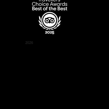
2026
Quán Bụi Garden
Best outdoor seating