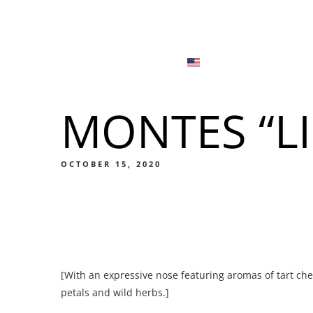
Menu
Locations
English
Tiếng Việt
MONTES “LI
日本語
Men
한국어
Food
OCTOBER 15, 2020
简体中文
Men
[With an expressive nose featuring aromas of tart che
Food
petals and wild herbs.]