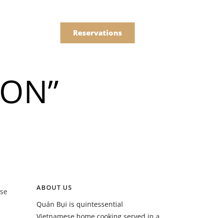
한국어
Order
简体中文
Reservations
Online
ION”
Menu
Drinks
Menu
ABOUT US
ose
Drinks
Quán Bụi is quintessential
Vietnamese home cooking served in a