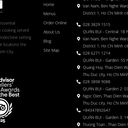
Home
Van Nam, Ben Nghe Ward
District 1, Ho Chi Minh ci
Menus
Order Online
essential
028 3829 1515
 cooking served
QUÁN BỤI - Central: 1B 
About Us
 Indochine setting
Van Nam, Ben Nghe Ward
Blog
nt locations the
District 1, Ho Chi Minh ci
Site Map
nh City.
028 6271 1214
QUÁN BỤI - Garden: 55 
Quang Huy, Thao Dien Wa
Thu Duc city, Ho Chi Minh
028 3898 9088
QUÁN BỤI - Garden 2: 03
Ngoc Dien, Thao Dien Wa
Thu Duc city, Ho Chi Minh
+84347892647
QUÁN BỤI - Garden 3: 1
Truong Toan , Thao Dien 