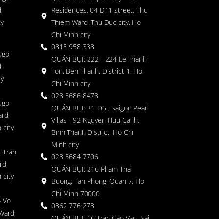
,
Residences, 04 D11 street, Thu
ty
Thiem Ward, Thu Duc city, Ho
Chi Minh city
0815 958 338
Ngo
QUÁN BỤI: 222 - 224 Le Thanh
,
Ton, Ben Thanh, District 1, Ho
ty
Chi Minh city
028 6686 8478
Ngo
QUÁN BỤI: 31-D5 , Saigon Pearl
rd,
Villas - 92 Nguyen Huu Canh,
 city
Binh Thanh District, Ho Chi
Minh city
 Tran
028 6684 7706
rd,
QUÁN BỤI: 216 Pham Thai
 city
Buong, Tan Phong, Quan 7, Ho
Chi Minh 70000
4 Vo
0362 776 273
Ward,
QUÁN BỤI: 16 Tran Cao Van, Sai