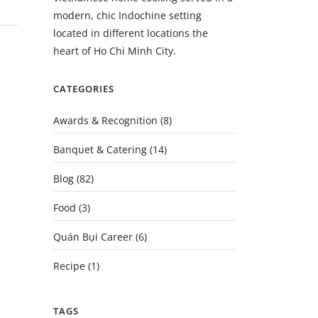
modern, chic Indochine setting
located in different locations the
heart of Ho Chi Minh City.
CATEGORIES
Awards & Recognition
(8)
Banquet & Catering
(14)
Blog
(82)
Food
(3)
Quán Bụi Career
(6)
Recipe
(1)
TAGS