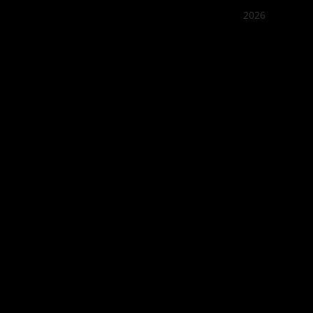
2026
Quán Bụi
Best outd