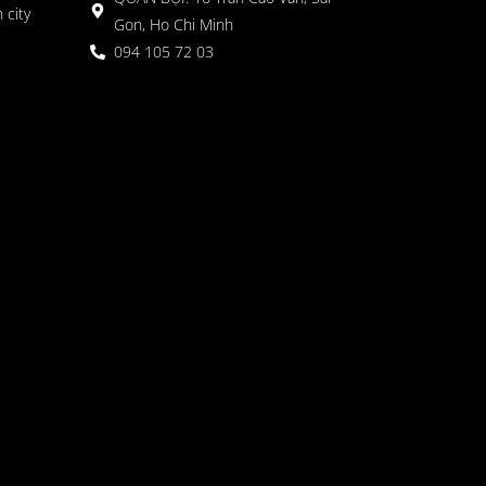
 city
Gon, Ho Chi Minh
094 105 72 03