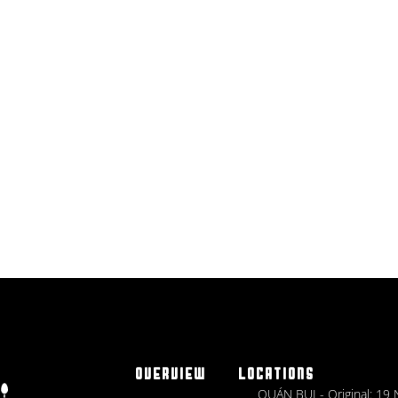
OVERVIEW
LOCATIONS
QUÁN BỤI - Original: 19