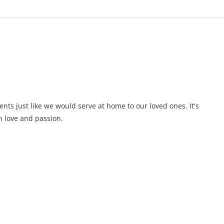
ents just like we would serve at home to our loved ones. It's
 love and passion.