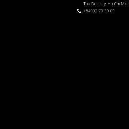
Thu Duc city, Ho Chi Minh
+84902 79 39 05
 Garden
oor seating