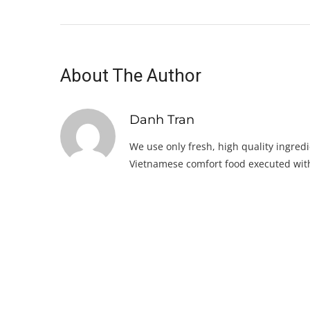
About The Author
Danh Tran
We use only fresh, high quality ingredi
Vietnamese comfort food executed with