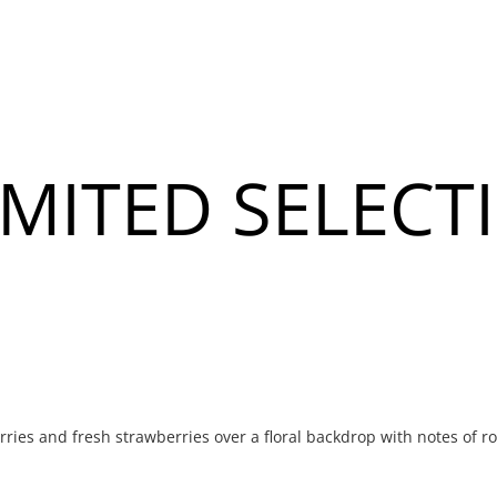
About
Banquet & Catering
MITED SELECT
u
u
rries and fresh strawberries over a floral backdrop with notes of r