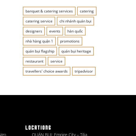
banquet & catering services
catering
catering service
chi nhánh quán bụi
designers
events
hàn quốc
nhà hàng quận 1
promotions
quán bụi flagship
quán bụi heritage
restaurant
service
travellers' choice awards
tripadvisor
LOCATIONS
 Ngo
QUÁN BỤI: Empire City – Tilia