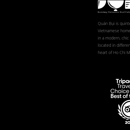
Quán Bụi is quint
Vietnamese home
in a modern, chic
located in differe
heart of Ho Chi Mi