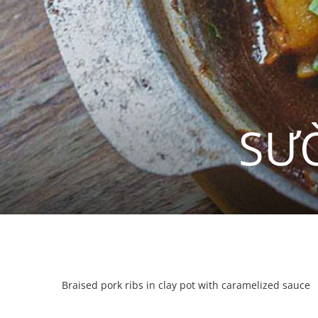
SƯ
Braised pork ribs in clay pot with caramelized sauce