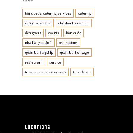
banquet & catering services
catering
catering service
chi nhánh quán bụi
designers
events
hàn quốc
nhà hàng quận 1
promotions
quán bụi flagship
quán bụi heritage
restaurant
service
travellers' choice awards
tripadvisor
LOCATIONS