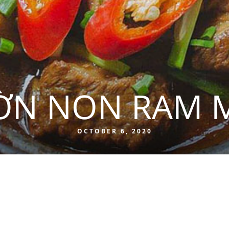
ỜN NON RAM 
OCTOBER 6, 2020