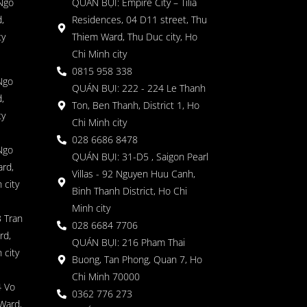
 Ngo
QUÁN BỤI: Empire City – Tilia
,
Residences, 04 D11 street, Thu
ty
Thiem Ward, Thu Duc city, Ho
Chi Minh city
0815 958 338
Ngo
QUÁN BỤI: 222 - 224 Le Thanh
,
Ton, Ben Thanh, District 1, Ho
ty
Chi Minh city
028 6686 8478
Ngo
QUÁN BỤI: 31-D5 , Saigon Pearl
rd,
Villas - 92 Nguyen Huu Canh,
 city
Binh Thanh District, Ho Chi
Minh city
 Tran
028 6684 7706
rd,
QUÁN BỤI: 216 Pham Thai
 city
Buong, Tan Phong, Quan 7, Ho
Chi Minh 70000
4 Vo
0362 776 273
Ward,