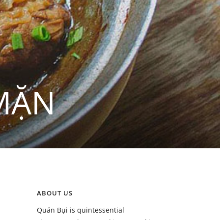
MẶN
ABOUT US
Quán Bụi is quintessential