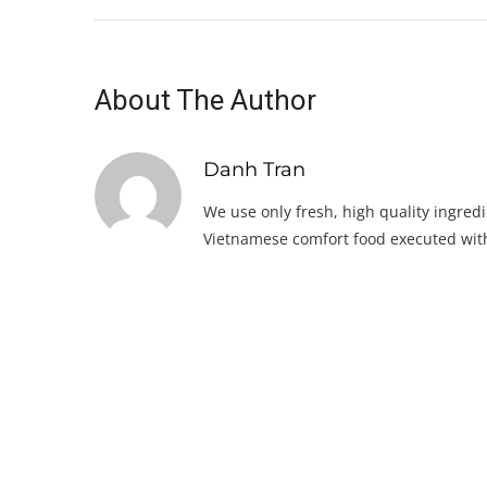
About The Author
Danh Tran
We use only fresh, high quality ingredi
Vietnamese comfort food executed with