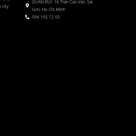
QUÁN BỤI: 16 Tran Cao Van, Sai
 city
Gon, Ho Chi Minh
094 105 72 03