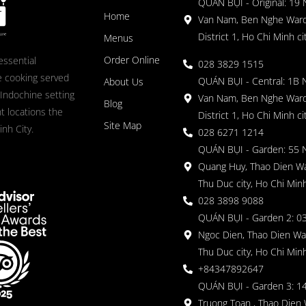
QUÁN BỤI - Original: 19
Home
Van Nam, Ben Nghe Ward
District 1, Ho Chi Minh ci
Menus
Order Online
essential
028 3829 1515
 cooking served
QUÁN BỤI - Central: 1B 
About Us
 Indochine setting
Van Nam, Ben Nghe Ward
Blog
nt locations the
District 1, Ho Chi Minh ci
Site Map
nh City.
028 6271 1214
QUÁN BỤI - Garden: 55 
Quang Huy, Thao Dien Wa
Thu Duc city, Ho Chi Minh
028 3898 9088
QUÁN BỤI - Garden 2: 03
Ngoc Dien, Thao Dien Wa
Thu Duc city, Ho Chi Minh
+84347892647
QUÁN BỤI - Garden 3: 1
Truong Toan , Thao Dien 