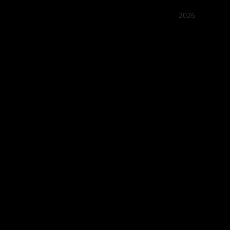
2026
Quán Bụi
Best outd