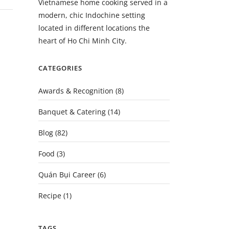
Vietnamese home cooking served in a
modern, chic Indochine setting
located in different locations the
heart of Ho Chi Minh City.
CATEGORIES
Awards & Recognition
(8)
Banquet & Catering
(14)
Blog
(82)
Food
(3)
Quán Bụi Career
(6)
Recipe
(1)
TAGS