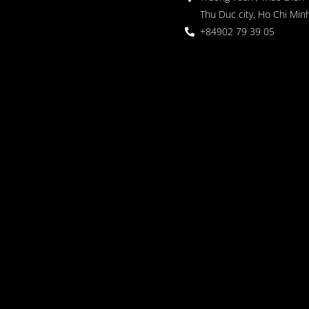
Thu Duc city, Ho Chi Minh
+84902 79 39 05
 Garden
oor seating