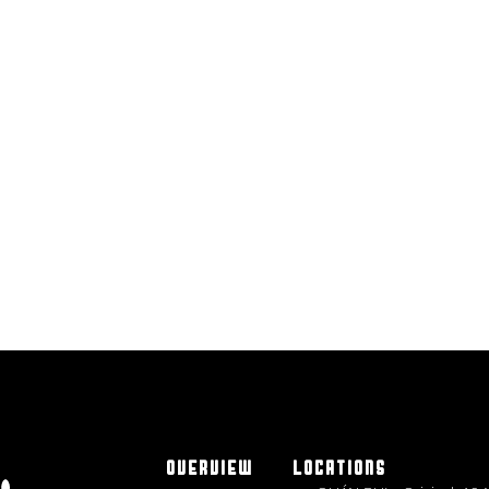
OVERVIEW
LOCATIONS