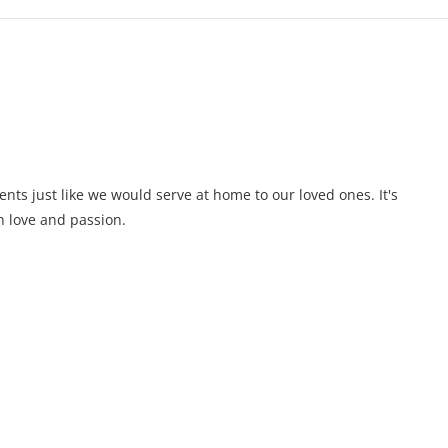
ents just like we would serve at home to our loved ones. It's
 love and passion.