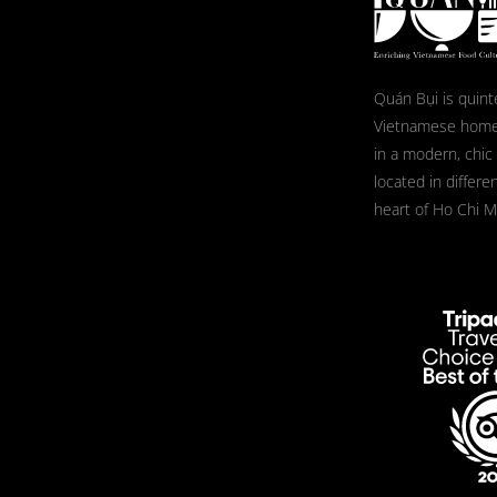
Quán Bụi is quint
Vietnamese home
in a modern, chic
located in differe
heart of Ho Chi Mi