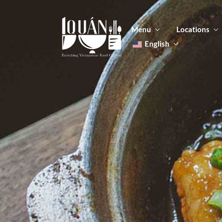
Menu
Locations
English
Tiếng Việt
日本語
Men
한국어
Food
简体中文
Men
Food