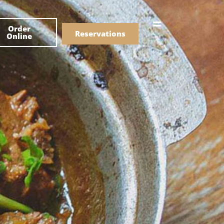
한국어
Order
简体中文
Reservations
Online
Menu
Drinks
Menu
Drinks