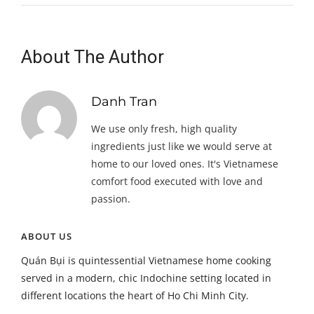
About The Author
Danh Tran
We use only fresh, high quality
ingredients just like we would serve at
home to our loved ones. It's Vietnamese
comfort food executed with love and
passion.
ABOUT US
Quán Bụi is quintessential Vietnamese home cooking
served in a modern, chic Indochine setting located in
different locations the heart of Ho Chi Minh City.