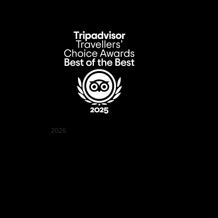
2026
Quán Bụi Garden