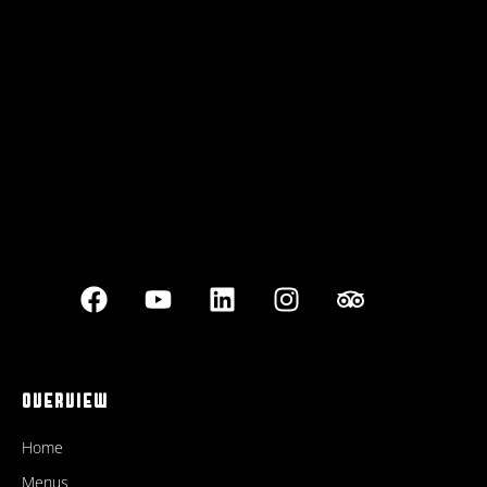
Best outdoor seating
OVERVIEW
Home
Menus