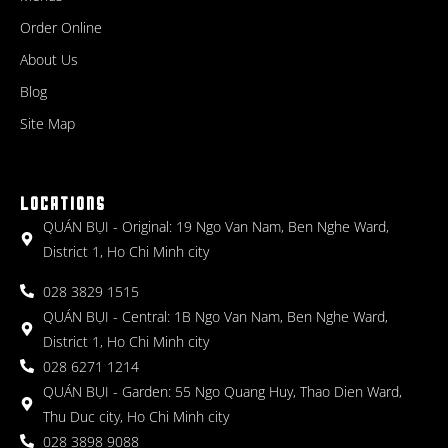
Order Online
About Us
Blog
Site Map
LOCATIONS
QUÁN BỤI - Original: 19 Ngo Van Nam, Ben Nghe Ward,
District 1, Ho Chi Minh city
028 3829 1515
QUÁN BỤI - Central: 1B Ngo Van Nam, Ben Nghe Ward,
District 1, Ho Chi Minh city
028 6271 1214
QUÁN BỤI - Garden: 55 Ngo Quang Huy, Thao Dien Ward,
Thu Duc city, Ho Chi Minh city
028 3898 9088