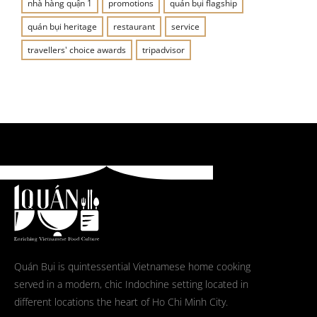
nhà hàng quận 1
promotions
quán bụi flagship
quán bụi heritage
restaurant
service
travellers' choice awards
tripadvisor
Quán Bụi is quintessential Vietnamese home cooking
served in a modern, chic Indochine setting located in
different locations the heart of Ho Chi Minh City.