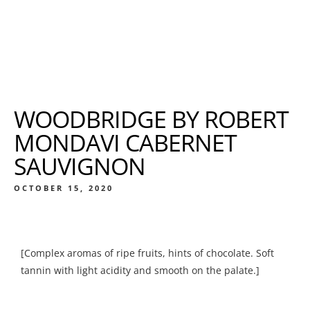
WOODBRIDGE BY ROBERT
MONDAVI CABERNET
SAUVIGNON
OCTOBER 15, 2020
[Complex aromas of ripe fruits, hints of chocolate. Soft
tannin with light acidity and smooth on the palate.]