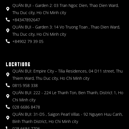
QUÁN BỤI - Garden 2: 03 Tran Ngoc Dien, Thao Dien Ward,
Thu Duc city, Ho Chi Minh city
+84347892647
QUÁN BỤI - Garden 3: 14 Vo Truong Toan , Thao Dien Ward,
Thu Duc city, Ho Chi Minh city
+84902 79 39 05
LOCATIONS
QUÁN BỤI: Empire City – Tilia Residences, 04 D11 street, Thu
Thiem Ward, Thu Duc city, Ho Chi Minh city
0815 958 338
QUÁN BỤI: 222 - 224 Le Thanh Ton, Ben Thanh, District 1, Ho
Chi Minh city
028 6686 8478
QUÁN BỤI: 31-D5 , Saigon Pearl Villas - 92 Nguyen Huu Canh,
Binh Thanh District, Ho Chi Minh city
028 6684 7706