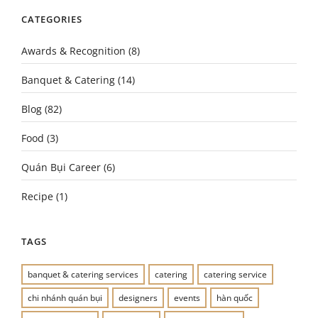
CATEGORIES
Awards & Recognition
(8)
Banquet & Catering
(14)
Blog
(82)
Food
(3)
Quán Bụi Career
(6)
Recipe
(1)
TAGS
banquet & catering services
catering
catering service
chi nhánh quán bụi
designers
events
hàn quốc