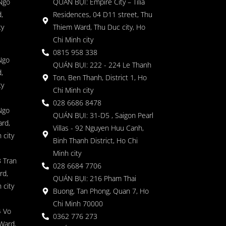
 Ngo
QUÁN BỤI: Empire City – Tilia
,
Residences, 04 D11 street, Thu
ty
Thiem Ward, Thu Duc city, Ho
Chi Minh city
0815 958 338
Ngo
QUÁN BỤI: 222 - 224 Le Thanh
,
Ton, Ben Thanh, District 1, Ho
ty
Chi Minh city
028 6686 8478
Ngo
QUÁN BỤI: 31-D5 , Saigon Pearl
rd,
Villas - 92 Nguyen Huu Canh,
 city
Binh Thanh District, Ho Chi
Minh city
 Tran
028 6684 7706
rd,
QUÁN BỤI: 216 Pham Thai
 city
Buong, Tan Phong, Quan 7, Ho
Chi Minh 70000
4 Vo
0362 776 273
Ward,