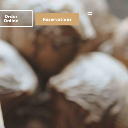
한국어
Order
简体中文
Reservations
Online
Menu
Drinks
Menu
Drinks