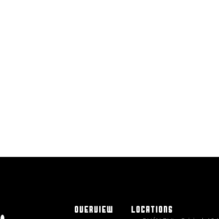
OVERVIEW
LOCATIONS