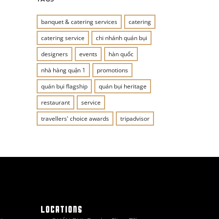
banquet & catering services
catering
catering service
chi nhánh quán bụi
designers
events
hàn quốc
nhà hàng quận 1
promotions
quán bụi flagship
quán bụi heritage
restaurant
service
travellers' choice awards
tripadvisor
LOCATIONS