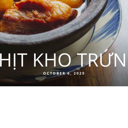
HỊT KHO TRỨ
OCTOBER 6, 2020