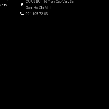
QUÁN BỤI: 16 Tran Cao Van, Sai
 city
Gon, Ho Chi Minh
094 105 72 03