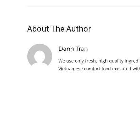
About The Author
Danh Tran
We use only fresh, high quality ingredi
Vietnamese comfort food executed with