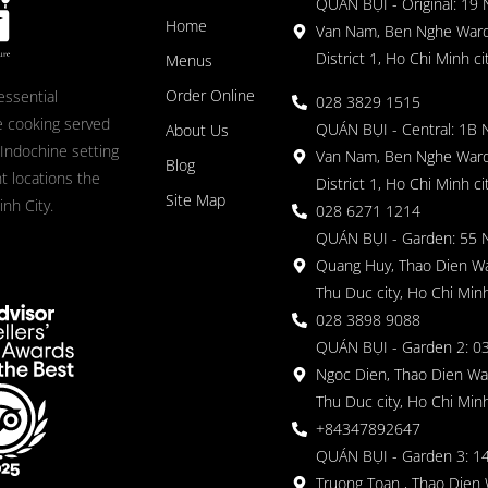
QUÁN BỤI - Original: 19
Home
Van Nam, Ben Nghe Ward
District 1, Ho Chi Minh ci
Menus
Order Online
essential
028 3829 1515
 cooking served
QUÁN BỤI - Central: 1B 
About Us
 Indochine setting
Van Nam, Ben Nghe Ward
Blog
nt locations the
District 1, Ho Chi Minh ci
Site Map
nh City.
028 6271 1214
QUÁN BỤI - Garden: 55 
Quang Huy, Thao Dien Wa
Thu Duc city, Ho Chi Minh
028 3898 9088
QUÁN BỤI - Garden 2: 03
Ngoc Dien, Thao Dien Wa
Thu Duc city, Ho Chi Minh
+84347892647
QUÁN BỤI - Garden 3: 1
Truong Toan , Thao Dien 