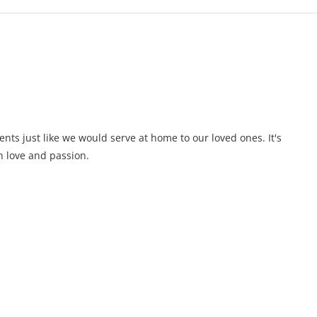
ents just like we would serve at home to our loved ones. It's
 love and passion.