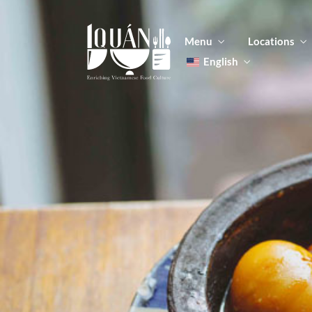
Menu
Locations
English
Tiếng Việt
日本語
Men
한국어
Food
简体中文
Men
Food