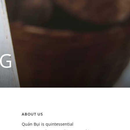
NG
ABOUT US
Quán Bụi is quintessential