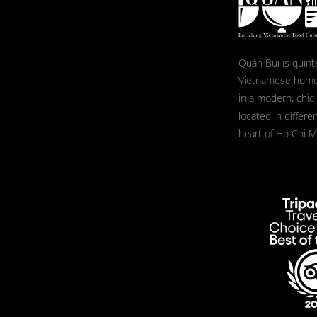
Quán Bụi is quint
Vietnamese home
in a modern, chic
located in differe
heart of Ho Chi Mi