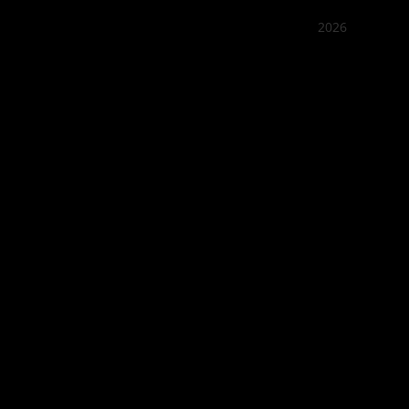
2026
Quán Bụi
Best outd