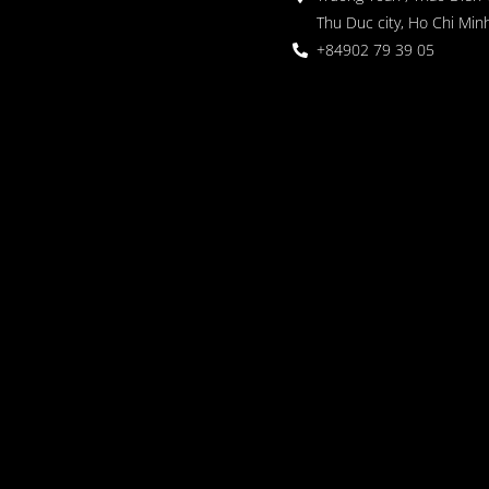
Thu Duc city, Ho Chi Minh
+84902 79 39 05
 Garden
oor seating