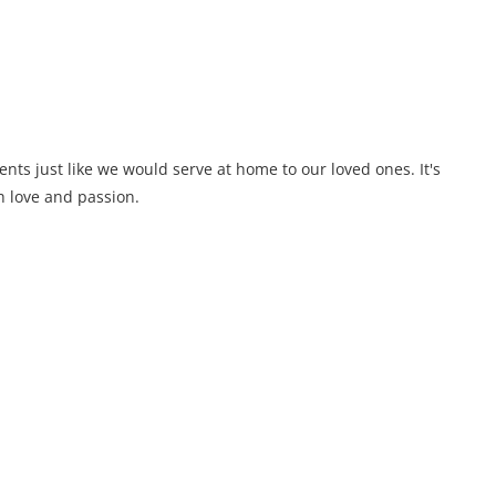
ents just like we would serve at home to our loved ones. It's
 love and passion.