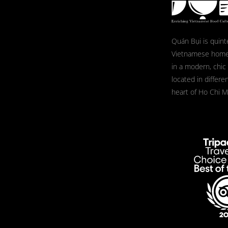
Quán Bụi is quint
Vietnamese home
in a modern, chic
located in differe
heart of Ho Chi Mi