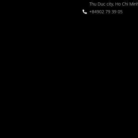
Thu Duc city, Ho Chi Minh
+84902 79 39 05
 Garden
oor seating