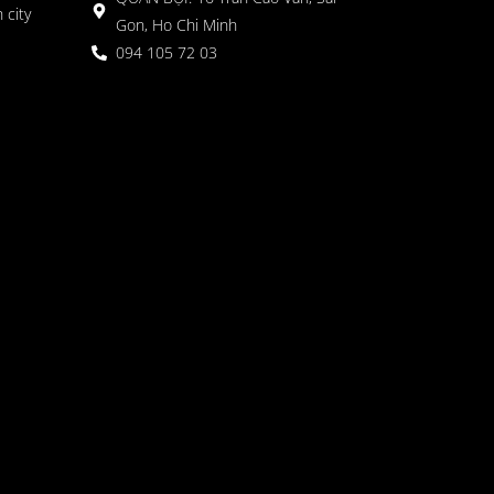
 city
Gon, Ho Chi Minh
094 105 72 03