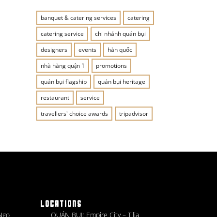
banquet & catering services
catering
catering service
chi nhánh quán bụi
designers
events
hàn quốc
nhà hàng quận 1
promotions
quán bụi flagship
quán bụi heritage
restaurant
service
travellers' choice awards
tripadvisor
LOCATIONS
 Ngo
QUÁN BỤI: Empire City – Tilia