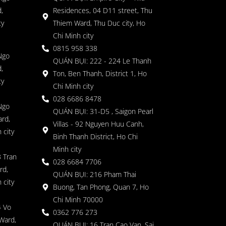
,
Residences, 04 D11 street, Thu
ty
Thiem Ward, Thu Duc city, Ho
Chi Minh city
0815 958 338
Ngo
QUÁN BỤI: 222 - 224 Le Thanh
,
Ton, Ben Thanh, District 1, Ho
ty
Chi Minh city
028 6686 8478
Ngo
QUÁN BỤI: 31-D5 , Saigon Pearl
rd,
Villas - 92 Nguyen Huu Canh,
 city
Binh Thanh District, Ho Chi
Minh city
 Tran
028 6684 7706
rd,
QUÁN BỤI: 216 Pham Thai
 city
Buong, Tan Phong, Quan 7, Ho
Chi Minh 70000
4 Vo
0362 776 273
Ward,
QUÁN BỤI: 16 Tran Cao Van, Sai