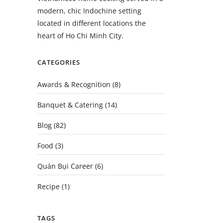
modern, chic Indochine setting
located in different locations the
heart of Ho Chi Minh City.
CATEGORIES
Awards & Recognition
(8)
Banquet & Catering
(14)
Blog
(82)
Food
(3)
Quán Bụi Career
(6)
Recipe
(1)
TAGS