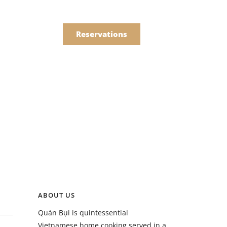
한국어
Order
简体中文
Reservations
Online
Menu
Drinks
Menu
ABOUT US
Drinks
Quán Bụi is quintessential
Vietnamese home cooking served in a