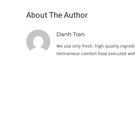
About The Author
Danh Tran
We use only fresh, high quality ingredi
Vietnamese comfort food executed with