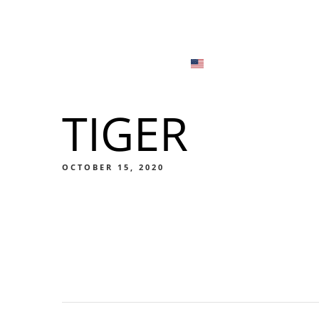
Menu
Locations
English
Tiếng Việt
TIGER
日本語
Men
한국어
Food
OCTOBER 15, 2020
简体中文
Men
Food