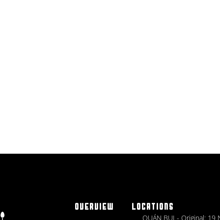
OVERVIEW
LOCATIONS
QUÁN BỤI - Original: 19