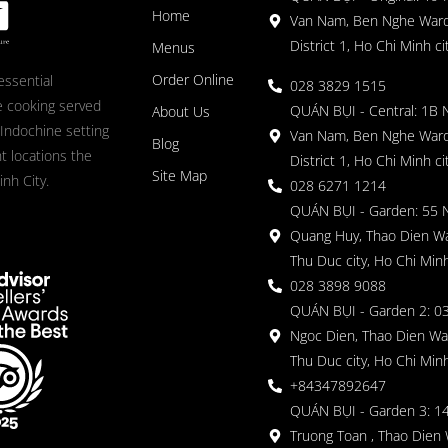
Home
Van Nam, Ben Nghe Ward
District 1, Ho Chi Minh ci
Menus
Order Online
essential
028 3829 1515
 cooking served
QUÁN BỤI - Central: 1B 
About Us
 Indochine setting
Van Nam, Ben Nghe Ward
Blog
nt locations the
District 1, Ho Chi Minh ci
Site Map
nh City.
028 6271 1214
QUÁN BỤI - Garden: 55 
Quang Huy, Thao Dien Wa
Thu Duc city, Ho Chi Minh
028 3898 9088
QUÁN BỤI - Garden 2: 03
Ngoc Dien, Thao Dien Wa
Thu Duc city, Ho Chi Minh
+84347892647
QUÁN BỤI - Garden 3: 1
Truong Toan , Thao Dien 