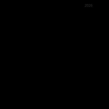
2026
Quán Bụi
Best outd